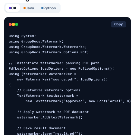
C#
Java
Python
Copy
using System;

using GroupDocs.Watermark;

using GroupDocs.Watermark.Watermarks;

using GroupDocs.Watermark.Options.Pdf;

// Instantiate Watermarker passing PDF path

PdfLoadOptions loadOptions = new PdfLoadOptions();

using (Watermarker watermarker =

    new Watermarker("source.pdf", loadOptions))

{

    // Customize watermark options

    TextWatermark textWatermark =

        new TextWatermark("Approved", new Font("Arial", 8));
    // Apply watermark to PDF document

    watermarker.Add(textWatermark);

    // Save result document

    watermarker.Save("result.pdf");
