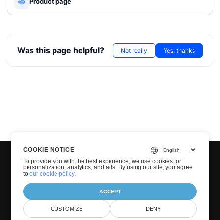
Product page
Was this page helpful?
Not really
Yes, thanks
COOKIE NOTICE
To provide you with the best experience, we use cookies for
personalization, analytics, and ads. By using our site, you agree
to
our cookie policy
.
ACCEPT
© Groupdocs 2001-2026. All Rights Reserved.
CUSTOMIZE
DENY
Privacy Policy
Terms of use
Contact