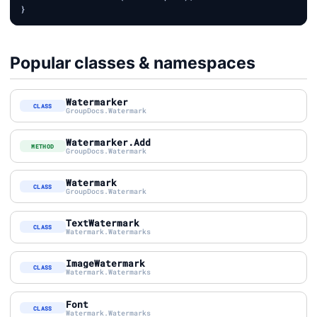
Popular classes & namespaces
Watermarker
CLASS
GroupDocs.Watermark
Watermarker.Add
METHOD
GroupDocs.Watermark
Watermark
CLASS
GroupDocs.Watermark
TextWatermark
CLASS
Watermark.Watermarks
ImageWatermark
CLASS
Watermark.Watermarks
Font
CLASS
Watermark.Watermarks