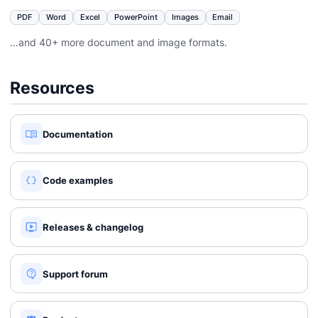
PDF
Word
Excel
PowerPoint
Images
Email
…and 40+ more document and image formats.
Resources
Documentation
Code examples
Releases & changelog
Support forum