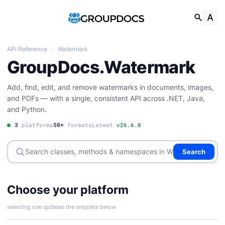
API Reference
/
Watermark
GroupDocs.Watermark
Add, find, edit, and remove watermarks in documents, images,
and PDFs — with a single, consistent API across .NET, Java,
and Python.
3
platforms
50+
formats
Latest
v26.6.0
Search
Choose your platform
selecting one updates the snippets below