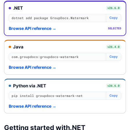
.NET
v26.6.0
dotnet add package GroupDocs.Watermark
Copy
Browse API reference
→
SELECTED
Java
v26.4.0
com.groupdocs:groupdocs-watermark
Copy
Browse API reference
→
Python via .NET
v26.6.0
pip install groupdocs-watermark-net
Copy
Browse API reference
→
Getting started with
.NET