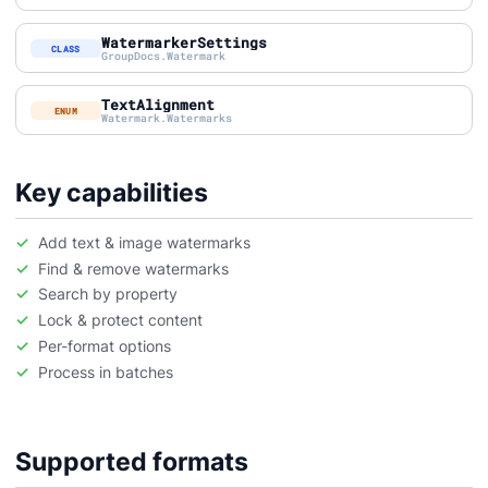
WatermarkerSettings
CLASS
GroupDocs.Watermark
TextAlignment
ENUM
Watermark.Watermarks
Key capabilities
Add text & image watermarks
Find & remove watermarks
Search by property
Lock & protect content
Per-format options
Process in batches
Supported formats