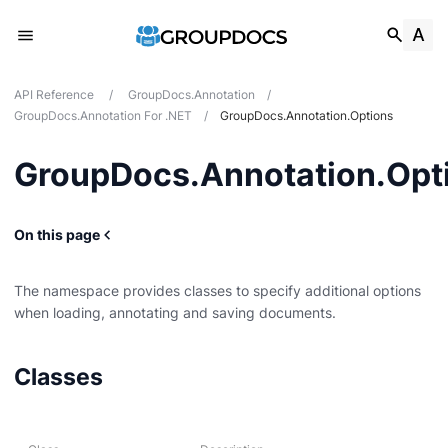
API Reference
/
GroupDocs.Annotation
/
GroupDocs.Annotation For .NET
/
GroupDocs.Annotation.Options
GroupDocs.Annotation.Opt
On this page
The namespace provides classes to specify additional options
when loading, annotating and saving documents.
onModels
Classes
nModels.Interfaces.Annotations
Models.Interfaces.Properties
ecificComponents.Pdf