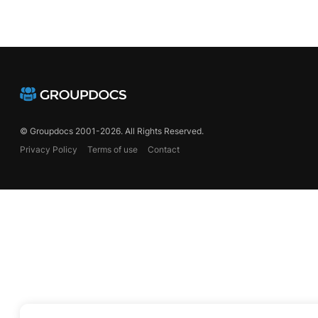
© Groupdocs 2001-2026. All Rights Reserved.
Privacy Policy
Terms of use
Contact