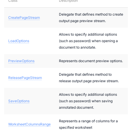
Class
Description
cificComponents.Pdf.Interfaces
Delegate that defines method to create
CreatePageStream
output page preview stream.
Allows to specify additional options
LoadOptions
(such as password) when opening a
document to annotate.
PreviewOptions
Represents document preview options.
Delegate that defines method to
ReleasePageStream
release output page preview stream.
Allows to specify additional options
SaveOptions
(such as password) when saving
annotated document.
dels
.Models
Represents a range of columns for a
WorksheetColumnsRange
specified worksheet
Models