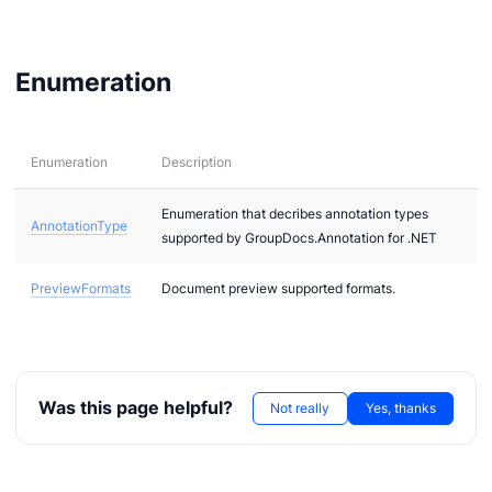
els
odels
Enumeration
Enumeration
Description
Enumeration that decribes annotation types
AnnotationType
supported by GroupDocs.Annotation for .NET
PreviewFormats
Document preview supported formats.
Was this page helpful?
Not really
Yes, thanks