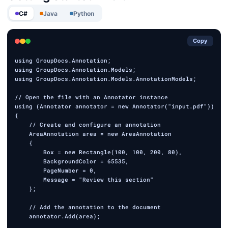
C#
Java
Python
Copy
using GroupDocs.Annotation;

using GroupDocs.Annotation.Models;

using GroupDocs.Annotation.Models.AnnotationModels;

// Open the file with an Annotator instance

using (Annotator annotator = new Annotator("input.pdf"))

{

    // Create and configure an annotation

    AreaAnnotation area = new AreaAnnotation

    {

        Box = new Rectangle(100, 100, 200, 80),

        BackgroundColor = 65535,

        PageNumber = 0,

        Message = "Review this section"

    };

    // Add the annotation to the document

    annotator.Add(area);
