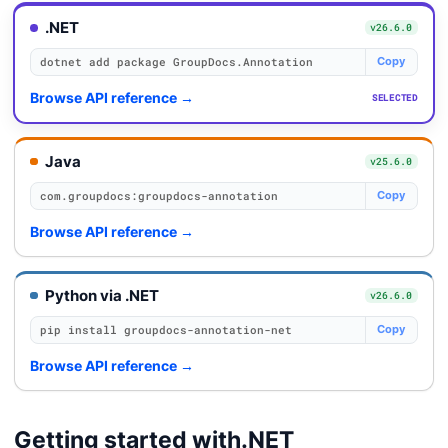
.NET
v26.6.0
dotnet add package GroupDocs.Annotation
Copy
Browse API reference
→
SELECTED
Java
v25.6.0
com.groupdocs:groupdocs-annotation
Copy
Browse API reference
→
Python via .NET
v26.6.0
pip install groupdocs-annotation-net
Copy
Browse API reference
→
Getting started with
.NET