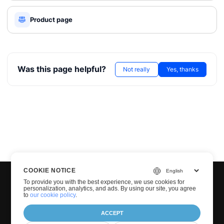
Product page
Was this page helpful?
Not really
Yes, thanks
COOKIE NOTICE
To provide you with the best experience, we use cookies for
personalization, analytics, and ads. By using our site, you agree
to
our cookie policy
.
ACCEPT
© Groupdocs 2001-2026. All Rights Reserved.