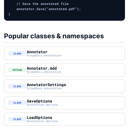
    // Save the annotated file

    annotator.Save("annotated.pdf");

Popular classes & namespaces
Annotator
CLASS
GroupDocs.Annotation
Annotator.Add
METHOD
GroupDocs.Annotation
AnnotatorSettings
CLASS
GroupDocs.Annotation
SaveOptions
CLASS
Annotation.Options
LoadOptions
CLASS
Annotation.Options