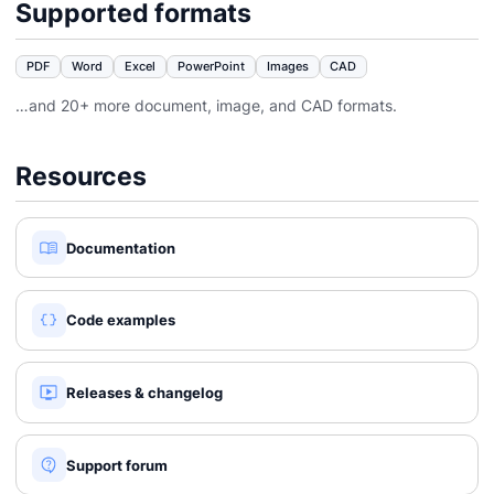
Supported formats
PDF
Word
Excel
PowerPoint
Images
CAD
…and 20+ more document, image, and CAD formats.
Resources
Documentation
Code examples
Releases & changelog
Support forum