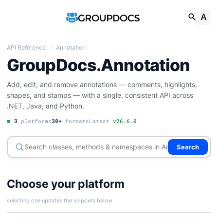
API Reference
/
Annotation
GroupDocs.Annotation
Add, edit, and remove annotations — comments, highlights,
shapes, and stamps — with a single, consistent API across
.NET, Java, and Python.
3
platforms
30+
formats
Latest
v26.6.0
Search
Choose your platform
selecting one updates the snippets below