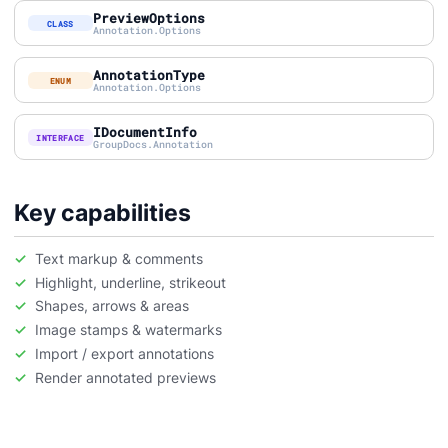
PreviewOptions
CLASS
Annotation.Options
AnnotationType
ENUM
Annotation.Options
IDocumentInfo
INTERFACE
GroupDocs.Annotation
Key capabilities
Text markup & comments
Highlight, underline, strikeout
Shapes, arrows & areas
Image stamps & watermarks
Import / export annotations
Render annotated previews