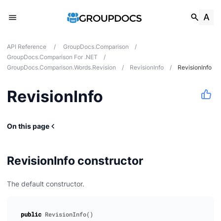
API Reference
/
GroupDocs.Comparison
/
GroupDocs.Comparison For .NET
/
GroupDocs.Comparison.Words.Revision
/
RevisionInfo
/
RevisionInfo
RevisionInfo
tes
ions
On this page
RevisionInfo constructor
The default constructor.
public
RevisionInfo
()