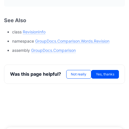
See Also
class
RevisionInfo
namespace
GroupDocs.Comparison.Words.Revision
assembly
GroupDocs.Comparison
Was this page helpful?
Not really
Yes, thanks
T