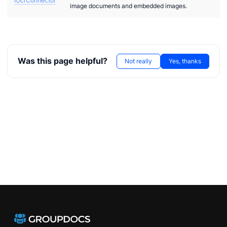
IOcrConnector
image documents and embedded images.
Was this page helpful?
Not really
Yes, thanks