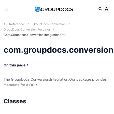
API Reference
/
GroupDocs.Conversion
/
GroupDocs.Conversion For Java
/
Com.groupdocs.conversion.integration.ocr
com.groupdocs.conversion.
On this page
ocumentinfo
The GroupDocs.Conversion.Integration.Ocr package provides
metadata for a OCR.
Classes
udio
n.ocr