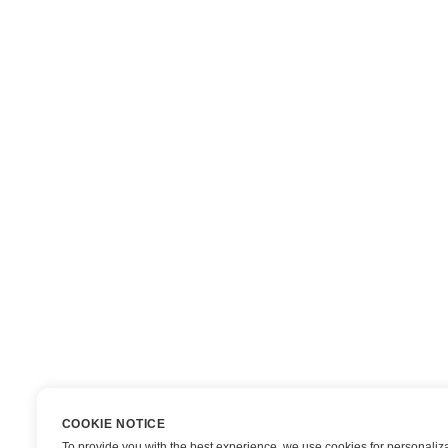
COOKIE NOTICE
To provide you with the best experience, we use cookies for personaliza