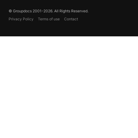
© Groupdocs 2001-2026. All Rights Reserved.
Privacy Policy
Terms of use
Contact