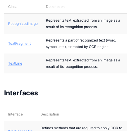
Class
Description
Represents text, extracted from an image as a
RecognizedImage
result of its recognition process.
Represents a part of recognized text (word,
TextFragment
symbol, etc), extracted by OCR engine.
ideo
Represents text, extracted from an image as a
TextLine
result of its recognition process.
ert
Interfaces
a
Interface
Description
T
Defines methods that are required to apply OCR to