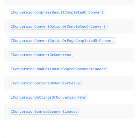
IConversionCompressResultCompletedOrConvert
IConversionConvertOptionOrCompletedOrConvert
IConversionConvertOptionOrPageCompletedOrConvert
IConversionConvertOrCompress
IConversionLoadOptionsOrSourceDocumentLoaded
IConversionOptionsOrHandlerSetup
IConversionSettingsOrConversionFrom
IConversionSourceDocumentLoaded