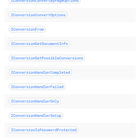
IConversionConvertByPageOptions
ass
IConversionConvertOptions
dOrConvert class
IConversionFrom
letedOrConvert class
IConversionGetDocumentInfo
IConversionGetPossibleConversions
IConversionHandlerCompleted
ass
IConversionHandlerFailed
IConversionHandlerOnly
IConversionHandlerSetup
IConversionIsPasswordProtected
s