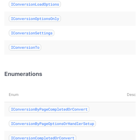
IConversionLoadOptions
umentLoaded class
IConversionOptionsOnly
IConversionSettings
ass
IConversionTo
 class
lass
Enumerations
Enum
Descrip
IConversionByPageCompletedOrConvert
IConversionByPageOptionsOrHandlerSetup
IConversionCompletedOrConvert