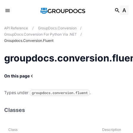
API Reference
/
GroupDocs.Conversion
/
GroupDocs.Conversion For Python Via .NET
/
Groupdocs.conversion.fluent
a
groupdocs.conversion.flue
T
On this page
Types under
.
groupdocs.conversion.fluent
Classes
Class
Description