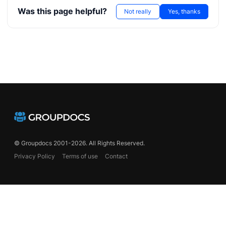
Was this page helpful?
Not really
Yes, thanks
© Groupdocs 2001-2026. All Rights Reserved.
Privacy Policy
Terms of use
Contact