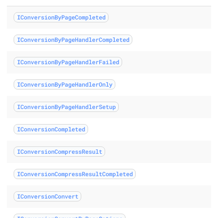
IConversionByPageCompleted
rt class
IConversionByPageHandlerCompleted
class
IConversionByPageHandlerFailed
s
IConversionByPageHandlerOnly
s
IConversionByPageHandlerSetup
etup class
IConversionCompleted
s
IConversionCompressResult
IConversionCompressResultCompleted
 class
IConversionConvert
OrConvert class