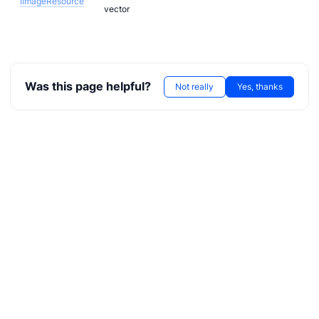
IImageResource
vector
Was this page helpful?
Not really
Yes, thanks