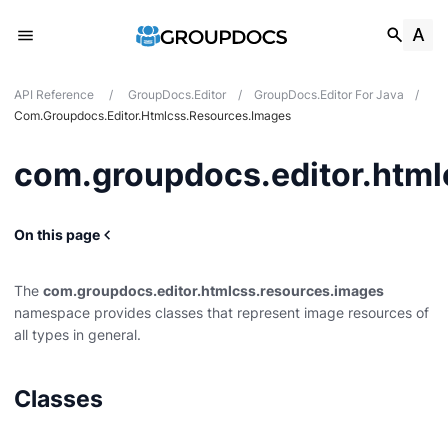
API Reference
/
GroupDocs.Editor
/
GroupDocs.Editor For Java
/
Com.groupdocs.editor.htmlcss.resources.images
com.groupdocs.editor.html
On this page
on
types
The
com.groupdocs.editor.htmlcss.resources.images
rties
namespace provides classes that represent image resources of
all types in general.
ns
Classes
.audio
.fonts