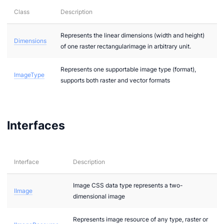
Class
Description
ces.images
Represents the linear dimensions (width and height)
Dimensions
of one raster rectangularimage in arbitrary unit.
Represents one supportable image type (format),
ImageType
supports both raster and vector formats
.images.raster
.images.vector
Interfaces
.textual
on
Interface
Description
Image CSS data type represents a two-
IImage
dimensional image
Represents image resource of any type, raster or
gement