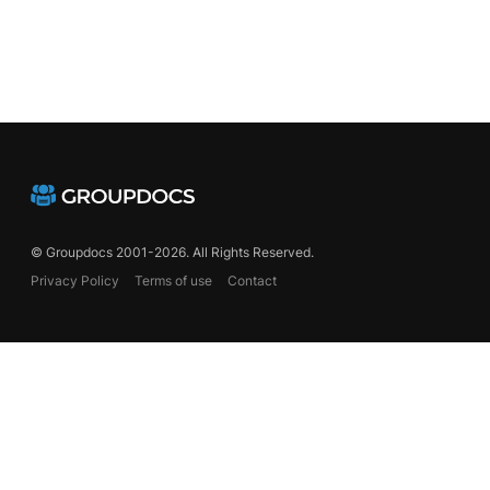
© Groupdocs 2001-2026. All Rights Reserved.
Privacy Policy
Terms of use
Contact