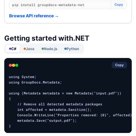
pip install groupdocs-metadata-net
Copy
Browse API reference
→
Getting started with
.NET
C#
Java
Node.js
Python
Copy
using System;

using GroupDocs.Metadata;

using (Metadata metadata = new Metadata("input.pdf"))

{

    // Remove all detected metadata packages

    int affected = metadata.Sanitize();

    Console.WriteLine("Properties removed: {0}", affected);

    metadata.Save("output.pdf");
