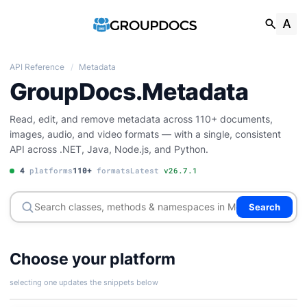
API Reference
/
Metadata
GroupDocs.Metadata
Read, edit, and remove metadata across 110+ documents,
images, audio, and video formats — with a single, consistent
API across .NET, Java, Node.js, and Python.
4
platforms
110+
formats
Latest
v26.7.1
Search
Choose your platform
selecting one updates the snippets below