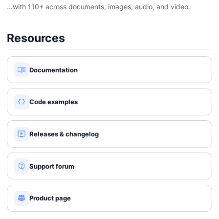
…with 110+ across documents, images, audio, and video.
Resources
Documentation
Code examples
Releases & changelog
Support forum
Product page