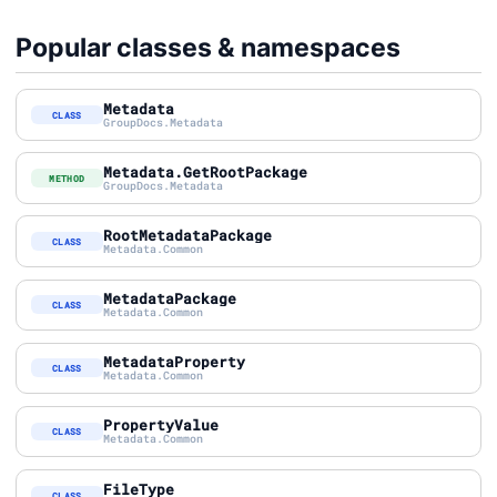
Popular classes & namespaces
Metadata
CLASS
GroupDocs.Metadata
Metadata.GetRootPackage
METHOD
GroupDocs.Metadata
RootMetadataPackage
CLASS
Metadata.Common
MetadataPackage
CLASS
Metadata.Common
MetadataProperty
CLASS
Metadata.Common
PropertyValue
CLASS
Metadata.Common
FileType
CLASS