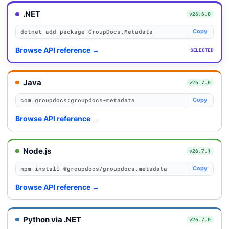
.NET
v26.6.0
dotnet add package GroupDocs.Metadata
Copy
Browse API reference
→
SELECTED
Java
v26.7.0
com.groupdocs:groupdocs-metadata
Copy
Browse API reference
→
Node.js
v26.7.1
npm install @groupdocs/groupdocs.metadata
Copy
Browse API reference
→
Python via .NET
v26.7.0