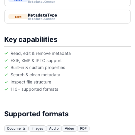
Metadata.Common
MetadataType
ENUM
Metadata.Common
Key capabilities
Read, edit & remove metadata
EXIF, XMP & IPTC support
Built-in & custom properties
Search & clean metadata
Inspect file structure
110+ supported formats
Supported formats
Documents
Images
Audio
Video
PDF