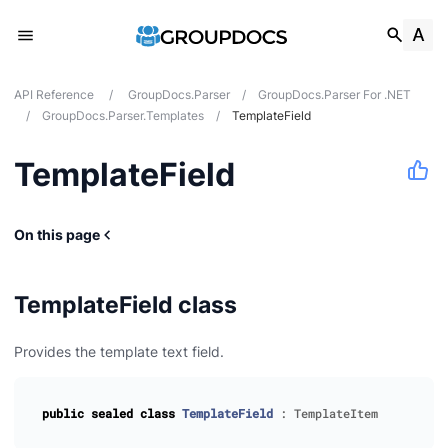
API Reference
/
GroupDocs.Parser
/
GroupDocs.Parser For .NET
/
GroupDocs.Parser.Templates
/
TemplateField
TemplateField
On this page
TemplateField class
Provides the template text field.
public
sealed
class
TemplateField
:
TemplateItem