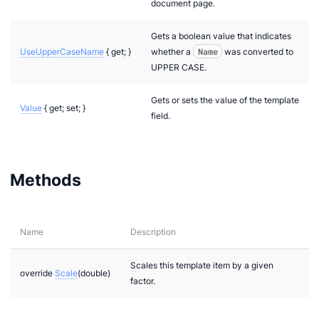
document page.
Gets a boolean value that indicates
UseUpperCaseName
{ get; }
whether a
Name
was converted to
UPPER CASE.
Gets or sets the value of the template
Value
{ get; set; }
field.
Methods
Name
Description
Scales this template item by a given
override
Scale
(double)
factor.