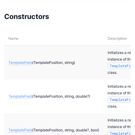
Constructors
Name
Description
Initializes a new
instance of the
TemplateField
(TemplatePosition, string)
TemplateFiel
class.
Initializes a new
instance of the
TemplateField
(TemplatePosition, string, double?)
TemplateFiel
class.
Initializes a new
instance of the
TemplateField
(TemplatePosition, string, double?, bool)
TemplateFiel