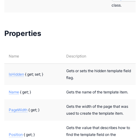
class.
Properties
Name
Description
Gets or sets the hidden template field
IsHidden
{ get; set; }
flag.
Name
{ get; }
Gets the name of the template item.
Gets the width of the page that was
PageWidth
{ get; }
used to create the template item.
Gets the value that describes how to
Position
{ get; }
find the template field on the