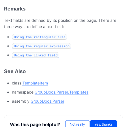
Remarks
Text fields are defined by its position on the page. There are
three ways to define a text field:
Using the rectangular area
Using the regular expression
Using the linked field
See Also
class
TemplateItem
namespace
GroupDocs.Parser.Templates
assembly
GroupDocs.Parser
Was this page helpful?
Not really
Yes, thanks