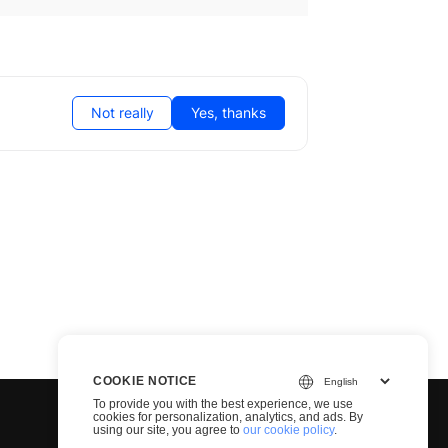
Not really
Yes, thanks
COOKIE NOTICE
To provide you with the best experience, we use
cookies for personalization, analytics, and ads. By
using our site, you agree to
our cookie policy
.