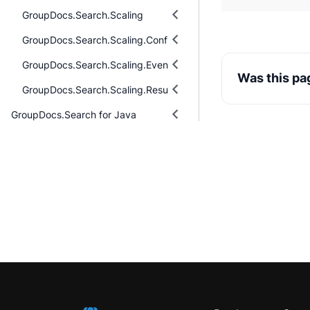
GroupDocs.Search.Scaling
GroupDocs.Search.Scaling.Configuring
GroupDocs.Search.Scaling.Events
Was this pa
GroupDocs.Search.Scaling.Results
GroupDocs.Search for Java