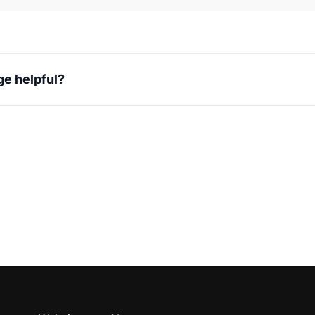
ge helpful?