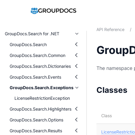
API Reference
/
GroupDocs.Search for .NET
GroupDocs.Search
GroupD
GroupDocs.Search.Common
GroupDocs.Search.Dictionaries
The namespace p
GroupDocs.Search.Events
GroupDocs.Search.Exceptions
Classes
LicenseRestrictionException
GroupDocs.Search.Highlighters
Class
GroupDocs.Search.Options
GroupDocs.Search.Results
LicenseRestricti