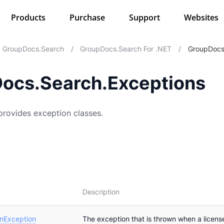
Products
Purchase
Support
Websites
GroupDocs.Search
/
GroupDocs.Search For .NET
/
GroupDocs
ocs.Search.Exceptions
rovides exception classes.
Description
onException
The exception that is thrown when a license 