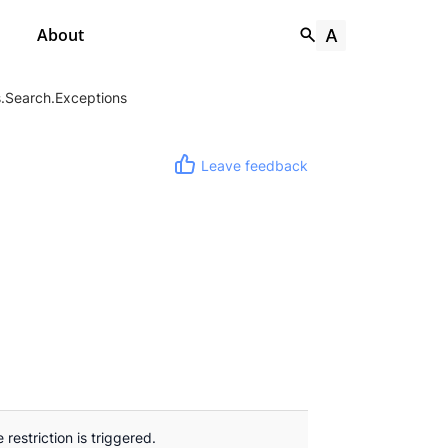
About
.Search.Exceptions
Leave feedback
restriction is triggered.