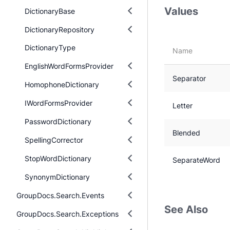
Values
DictionaryBase
DictionaryRepository
DictionaryType
Name
EnglishWordFormsProvider
Separator
HomophoneDictionary
IWordFormsProvider
Letter
PasswordDictionary
Blended
SpellingCorrector
StopWordDictionary
SeparateWord
SynonymDictionary
GroupDocs.Search.Events
See Also
GroupDocs.Search.Exceptions