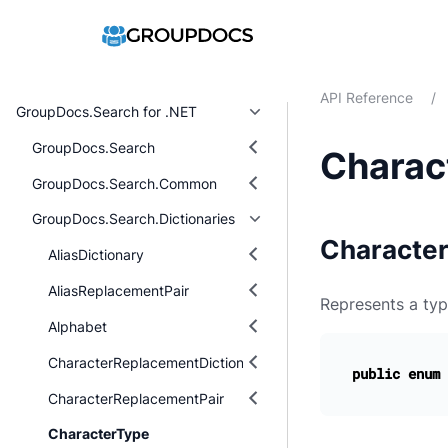
API Reference
/
GroupDocs.Search for .NET
GroupDocs.Search
Charac
GroupDocs.Search.Common
GroupDocs.Search.Dictionaries
Characte
AliasDictionary
AliasReplacementPair
Represents a typ
Alphabet
CharacterReplacementDictionary
public
enum
CharacterReplacementPair
CharacterType