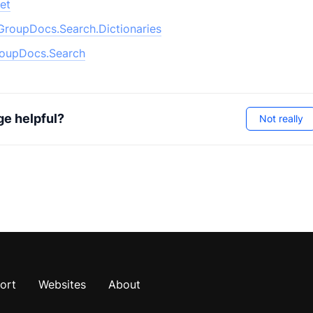
et
GroupDocs.Search.Dictionaries
oupDocs.Search
ge helpful?
Not really
ort
Websites
About