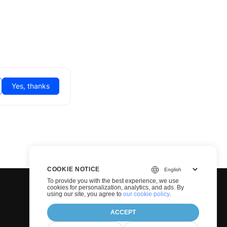
Yes, thanks
COOKIE NOTICE
To provide you with the best experience, we use
cookies for personalization, analytics, and ads. By
using our site, you agree to
our cookie policy
.
ACCEPT