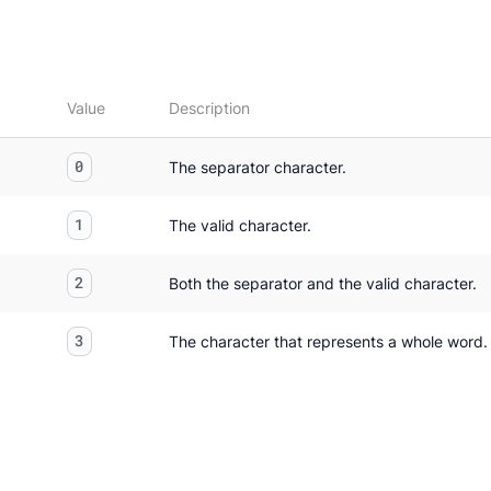
Value
Description
0
The separator character.
1
The valid character.
2
Both the separator and the valid character.
3
The character that represents a whole word.