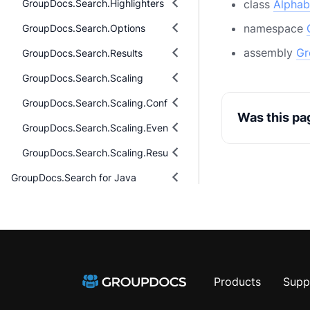
GroupDocs.Search.Highlighters
class
Alphab
namespace
GroupDocs.Search.Options
assembly
Gr
GroupDocs.Search.Results
GroupDocs.Search.Scaling
GroupDocs.Search.Scaling.Configuring
Was this pa
GroupDocs.Search.Scaling.Events
GroupDocs.Search.Scaling.Results
GroupDocs.Search for Java
Products
Supp