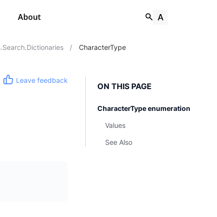
About
Search.Dictionaries
/
CharacterType
Leave feedback
ON THIS PAGE
CharacterType enumeration
Values
See Also