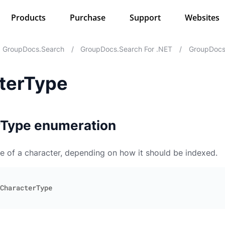
Products
Purchase
Support
Websites
GroupDocs.Search
/
GroupDocs.Search For .NET
/
GroupDocs.
terType
rType enumeration
e of a character, depending on how it should be indexed.
CharacterType