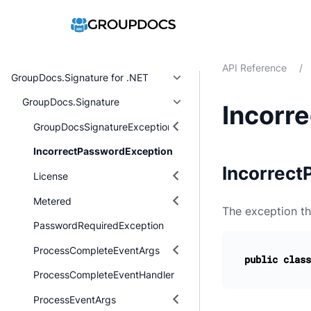
API Reference
/
GroupDocs.Signature for .NET
GroupDocs.Signature
Incorr
GroupDocsSignatureException
IncorrectPasswordException
Incorrect
License
Metered
The exception th
PasswordRequiredException
ProcessCompleteEventArgs
public
class
ProcessCompleteEventHandler
ProcessEventArgs