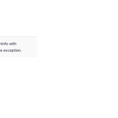
nInfo with
he exception.