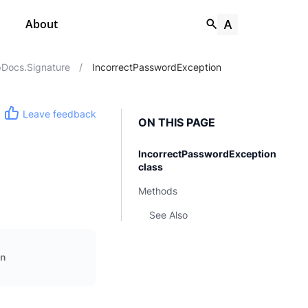
About
Docs.Signature
/
IncorrectPasswordException
Leave feedback
ON THIS PAGE
IncorrectPasswordException
class
Methods
See Also
n