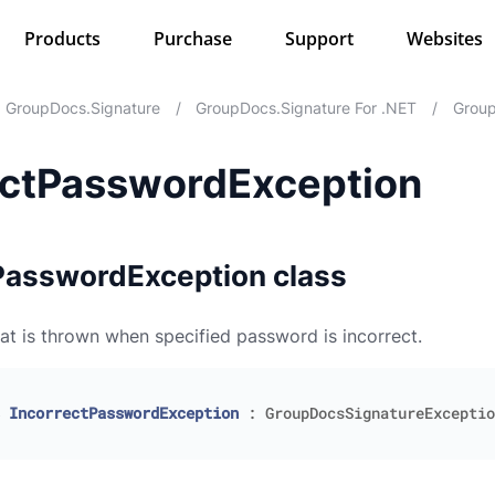
Products
Purchase
Support
Websites
GroupDocs.Signature
/
GroupDocs.Signature For .NET
/
Group
ectPasswordException
PasswordException class
at is thrown when specified password is incorrect.
IncorrectPasswordException
:
GroupDocsSignatureExceptio