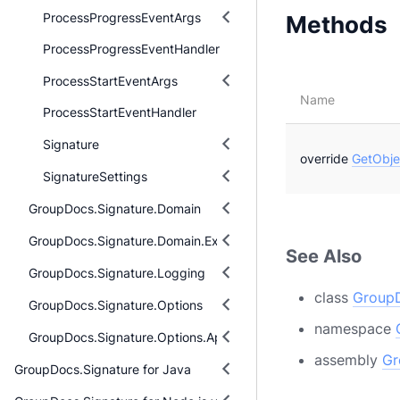
ProcessProgressEventArgs
Methods
ProcessProgressEventHandler
ProcessStartEventArgs
Name
ProcessStartEventHandler
Signature
override
GetObje
SignatureSettings
GroupDocs.Signature.Domain
GroupDocs.Signature.Domain.Extensions
See Also
GroupDocs.Signature.Logging
class
GroupD
GroupDocs.Signature.Options
namespace
GroupDocs.Signature.Options.Appearances
assembly
Gr
GroupDocs.Signature for Java