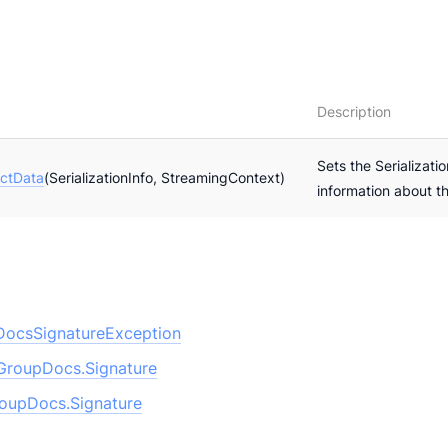
Description
Sets the Serializatio
ctData
(SerializationInfo, StreamingContext)
information about t
ocsSignatureException
GroupDocs.Signature
oupDocs.Signature