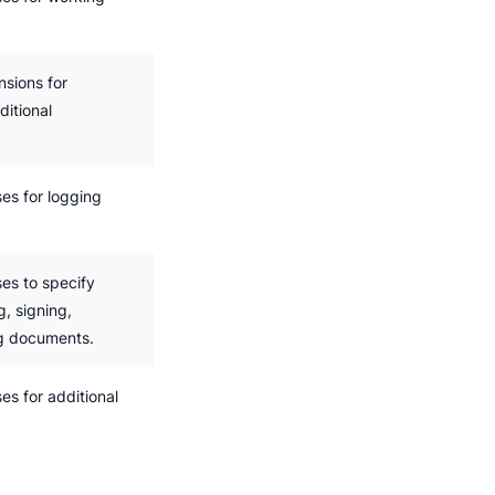
sions for
itional
es for logging
es to specify
g, signing,
ng documents.
s for additional