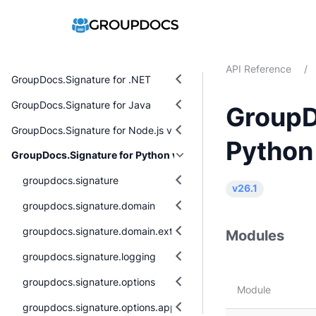
API Reference
/
GroupDocs.Signature for .NET
GroupDocs.Signature for Java
GroupD
GroupDocs.Signature for Node.js via Java
Python
GroupDocs.Signature for Python via .NET
groupdocs.signature
v26.1
groupdocs.signature.domain
groupdocs.signature.domain.extensions
Modules
groupdocs.signature.logging
groupdocs.signature.options
Module
groupdocs.signature.options.appearances