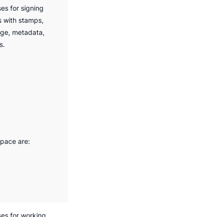
s for signing
s with stamps,
age, metadata,
s.
space are:
es for working