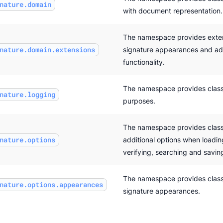
nature.domain
with document representation.
The namespace provides exten
nature.domain.extensions
signature appearances and add
functionality.
The namespace provides class
nature.logging
purposes.
The namespace provides class
nature.options
additional options when loadin
verifying, searching and savi
The namespace provides classe
nature.options.appearances
signature appearances.