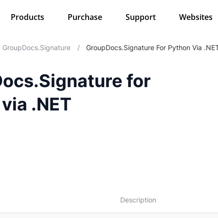
Products
Purchase
Support
Websites
GroupDocs.Signature
/
GroupDocs.Signature For Python Via .NE
ocs.Signature for
 via .NET
Description