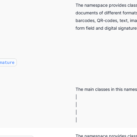
The namespace provides classe
documents of different format
barcodes, QR-codes, text, im
form field and digital signature
nature
The main classes in this name
|
|
|
|
The namespace provides class