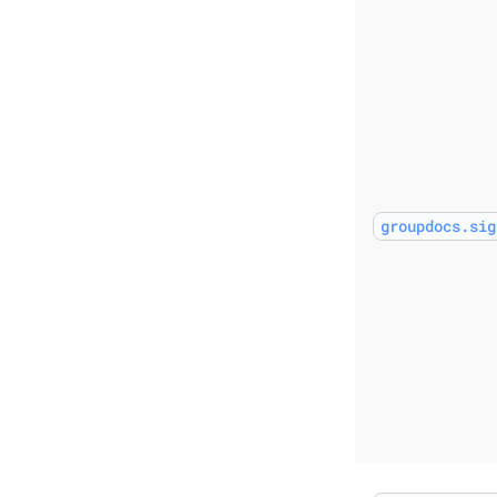
groupdocs.sig