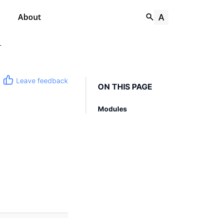
About
T
Leave feedback
ON THIS PAGE
Modules