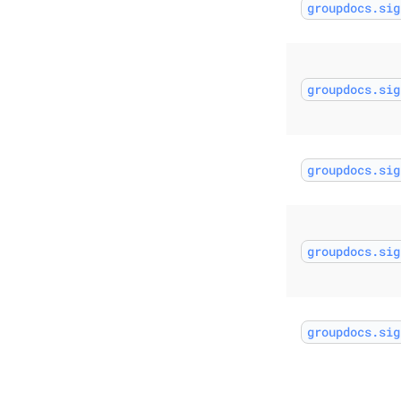
groupdocs.sig
groupdocs.sig
groupdocs.sig
groupdocs.sig
groupdocs.sig