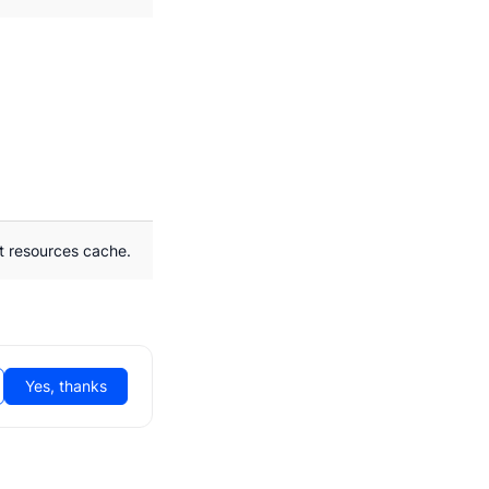
t resources cache.
Yes, thanks