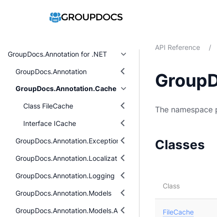
API Reference
/
GroupDocs.Annotation for .NET
GroupDocs.Annotation
GroupD
GroupDocs.Annotation.Cache
Class FileCache
The namespace p
Interface ICache
GroupDocs.Annotation.Exceptions
Classes
GroupDocs.Annotation.Localization
GroupDocs.Annotation.Logging
Class
GroupDocs.Annotation.Models
GroupDocs.Annotation.Models.AnnotationModels
FileCache