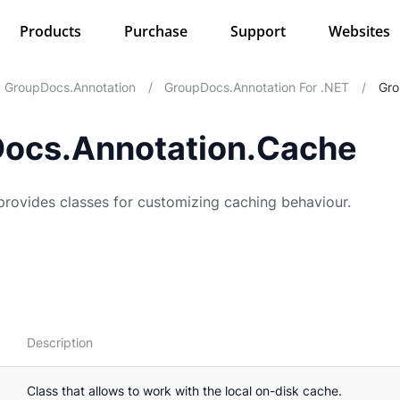
Products
Purchase
Support
Websites
GroupDocs.Annotation
/
GroupDocs.Annotation For .NET
/
Gro
ocs.Annotation.Cache
rovides classes for customizing caching behaviour.
Description
Class that allows to work with the local on-disk cache.