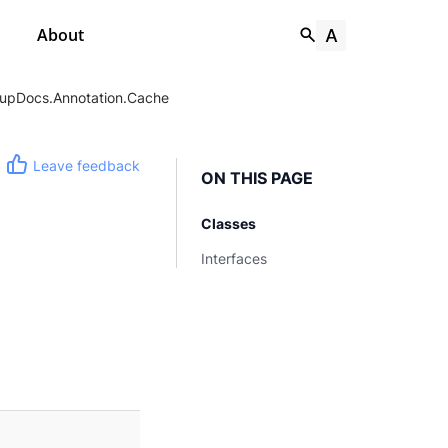
About
upDocs.Annotation.Cache
Leave feedback
ON THIS PAGE
Classes
Interfaces