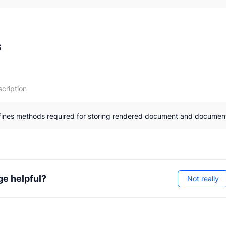
otations
perties
s
nterfaces
cription
fines methods required for storing rendered document and documen
ge helpful?
Not really