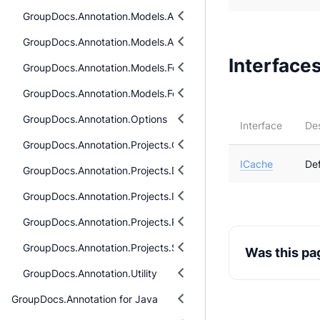
GroupDocs.Annotation.Models.AnnotationModels.Interfaces.Ann
GroupDocs.Annotation.Models.AnnotationModels.Interfaces.Pro
Interface
GroupDocs.Annotation.Models.FormatSpecificComponents.Pdf
GroupDocs.Annotation.Models.FormatSpecificComponents.Pdf.I
GroupDocs.Annotation.Options
Interface
Des
GroupDocs.Annotation.Projects.Cells.Models
ICache
De
GroupDocs.Annotation.Projects.Diagram.Models
GroupDocs.Annotation.Projects.Images.Models
GroupDocs.Annotation.Projects.Pdf.Models
GroupDocs.Annotation.Projects.Slides.Models
Was this pa
GroupDocs.Annotation.Utility
GroupDocs.Annotation for Java