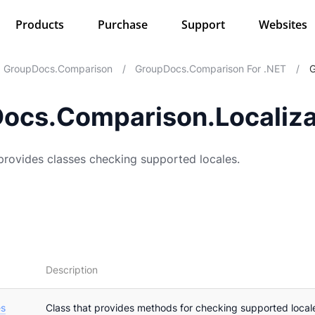
Products
Purchase
Support
Websites
GroupDocs.Comparison
/
GroupDocs.Comparison For .NET
/
G
ocs.Comparison.Localiza
rovides classes checking supported locales.
Description
es
Class that provides methods for checking supported loca