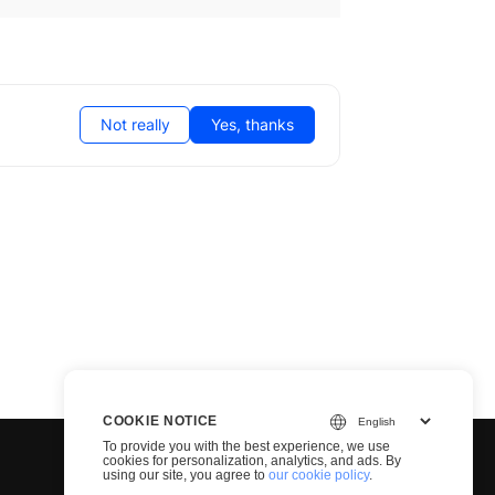
Not really
Yes, thanks
COOKIE NOTICE
To provide you with the best experience, we use
cookies for personalization, analytics, and ads. By
using our site, you agree to
our cookie policy
.