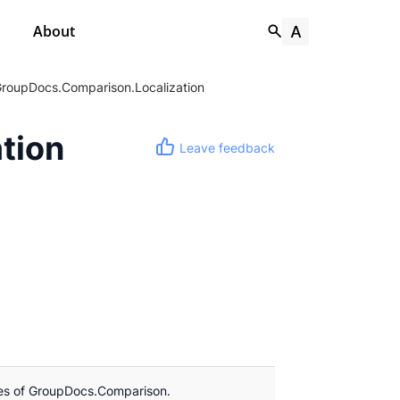
About
roupDocs.Comparison.Localization
tion
Leave feedback
les of GroupDocs.Comparison.