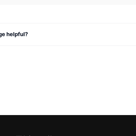
ge helpful?