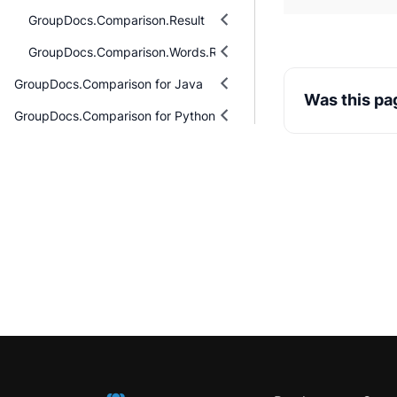
GroupDocs.Comparison.Result
GroupDocs.Comparison.Words.Revision
GroupDocs.Comparison for Java
Was this pa
GroupDocs.Comparison for Python via .NET