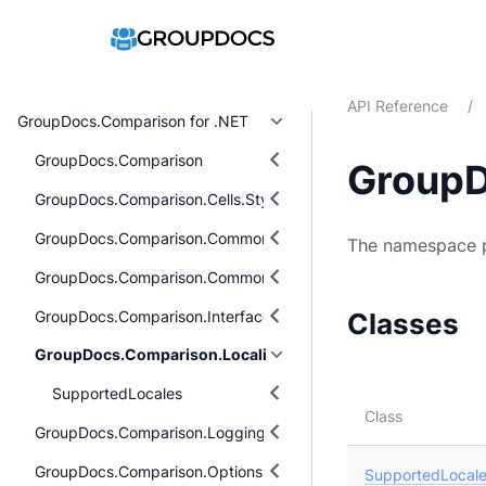
API Reference
/
GroupDocs.Comparison for .NET
GroupDocs.Comparison
GroupD
GroupDocs.Comparison.Cells.Style
GroupDocs.Comparison.Common.Delegates
The namespace p
GroupDocs.Comparison.Common.Exceptions
GroupDocs.Comparison.Interfaces
Classes
GroupDocs.Comparison.Localization
SupportedLocales
Class
GroupDocs.Comparison.Logging
GroupDocs.Comparison.Options
SupportedLocal