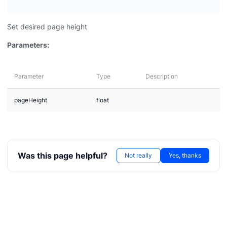
Set desired page height
Parameters:
Parameter
Type
Description
pageHeight
float
Was this page helpful?
Not really
Yes, thanks