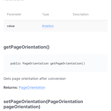
Parameter
Type
Description
value
Rotation
getPageOrientation()
Gets page orientation after conversion
Returns:
PageOrientation
setPageOrientation(PageOrientation
pageOrientation)