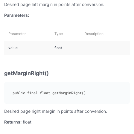
Desired page left margin in points after conversion.
Parameters:
Parameter
Type
Description
value
float
getMarginRight()
Desired page right margin in points after conversion.
Returns:
float