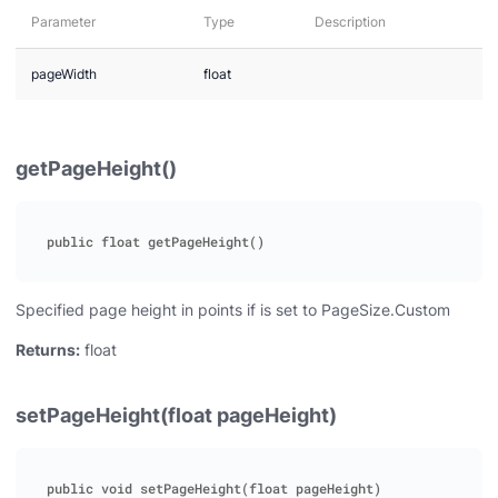
Parameter
Type
Description
pageWidth
float
getPageHeight()
Specified page height in points if is set to PageSize.Custom
Returns:
float
setPageHeight(float pageHeight)