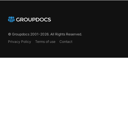
© Groupdocs 2001-2026. All Rights Reserved.
Privacy Policy
Terms of use
Contact