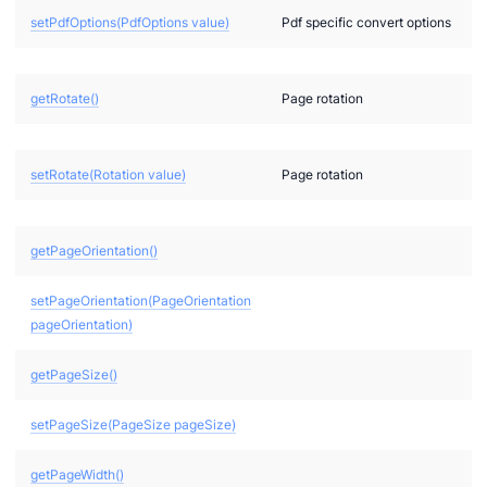
setPdfOptions(PdfOptions value)
Pdf specific convert options
getRotate()
Page rotation
setRotate(Rotation value)
Page rotation
a
T
getPageOrientation()
setPageOrientation(PageOrientation
pageOrientation)
getPageSize()
setPageSize(PageSize pageSize)
getPageWidth()