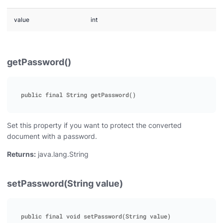
value
int
getPassword()
Set this property if you want to protect the converted
document with a password.
Returns:
java.lang.String
setPassword(String value)