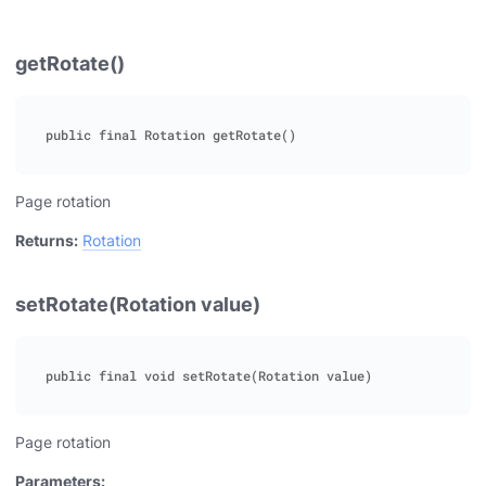
getRotate()
Page rotation
Returns:
Rotation
setRotate(Rotation value)
Page rotation
Parameters: