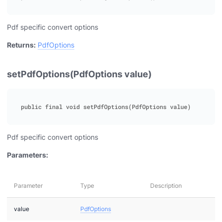
Pdf specific convert options
Returns:
PdfOptions
setPdfOptions(PdfOptions value)
Pdf specific convert options
Parameters:
Parameter
Type
Description
value
PdfOptions