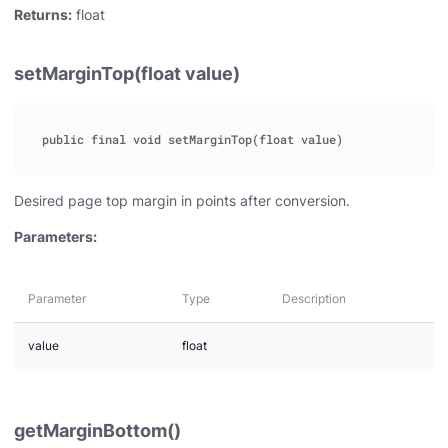
Returns:
float
setMarginTop(float value)
Desired page top margin in points after conversion.
Parameters:
Parameter
Type
Description
value
float
getMarginBottom()