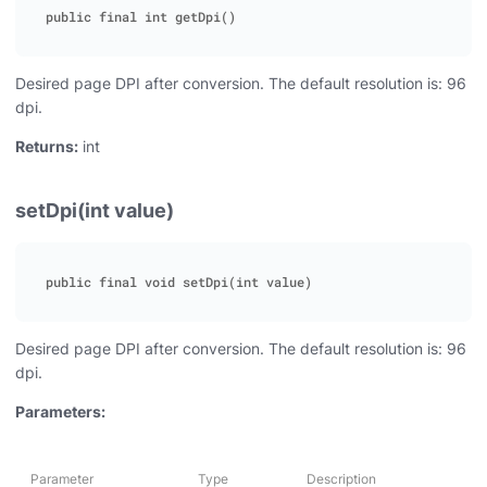
Desired page DPI after conversion. The default resolution is: 96
dpi.
Returns:
int
setDpi(int value)
Desired page DPI after conversion. The default resolution is: 96
dpi.
Parameters:
Parameter
Type
Description