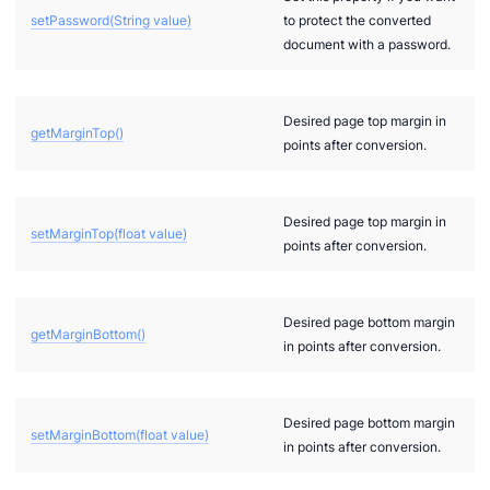
setPassword(String value)
to protect the converted
document with a password.
Desired page top margin in
getMarginTop()
points after conversion.
Desired page top margin in
setMarginTop(float value)
points after conversion.
Desired page bottom margin
getMarginBottom()
in points after conversion.
Desired page bottom margin
setMarginBottom(float value)
in points after conversion.