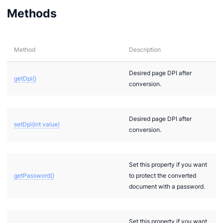
Methods
Method
Description
Desired page DPI after
getDpi()
conversion.
ions
Desired page DPI after
setDpi(int value)
conversion.
Set this property if you want
getPassword()
to protect the converted
document with a password.
Set this property if you want