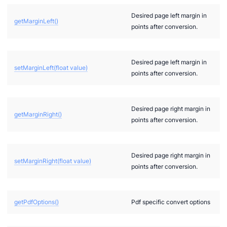
Desired page left margin in
getMarginLeft()
points after conversion.
Desired page left margin in
setMarginLeft(float value)
points after conversion.
Desired page right margin in
getMarginRight()
points after conversion.
Desired page right margin in
setMarginRight(float value)
points after conversion.
getPdfOptions()
Pdf specific convert options