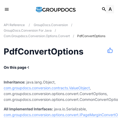
API Reference
/
GroupDocs.Conversion
/
GroupDocs.Conversion For Java
/
Com.groupdocs.conversion.options.convert
/
PdfConvertOptions
PdfConvertOptions
On this page
ocumentinfo
Inheritance:
java.lang.Object,
com.groupdocs.conversion.contracts.ValueObject
,
com.groupdocs.conversion.options.convert.ConvertOptions,
com.groupdocs.conversion.options.convert.CommonConvertOpti
udio
All Implemented Interfaces:
java.io.Serializable,
com.groupdocs.conversion.options.convert.IPageMarginConvertO
cr