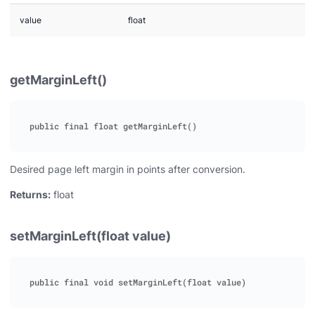
value
float
getMarginLeft()
Desired page left margin in points after conversion.
Returns:
float
setMarginLeft(float value)