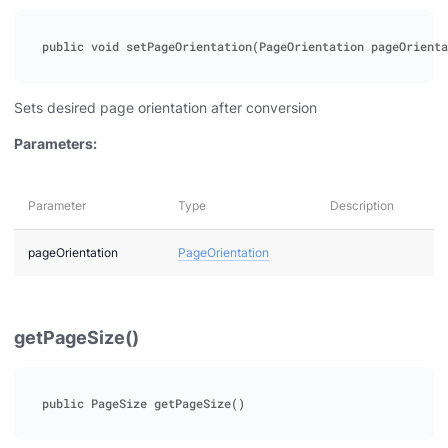
Sets desired page orientation after conversion
Parameters:
Parameter
Type
Description
pageOrientation
PageOrientation
getPageSize()