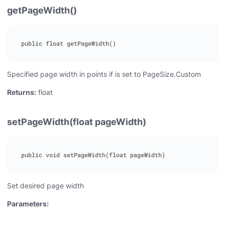
getPageWidth()
Specified page width in points if is set to PageSize.Custom
Returns:
float
setPageWidth(float pageWidth)
Set desired page width
Parameters: