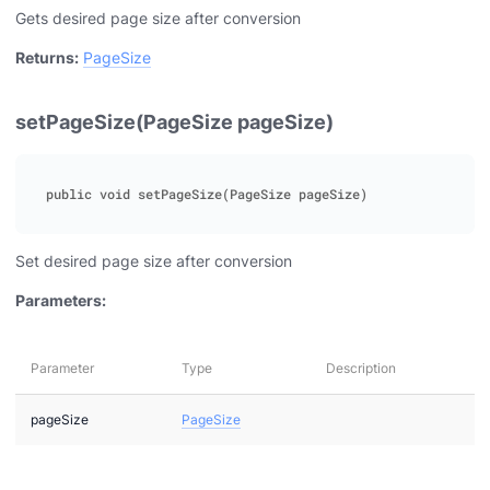
Gets desired page size after conversion
Returns:
PageSize
setPageSize(PageSize pageSize)
Set desired page size after conversion
Parameters:
Parameter
Type
Description
pageSize
PageSize