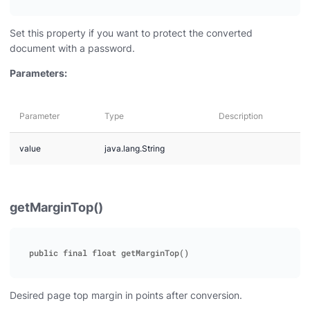
Set this property if you want to protect the converted
document with a password.
Parameters:
Parameter
Type
Description
value
java.lang.String
getMarginTop()
Desired page top margin in points after conversion.