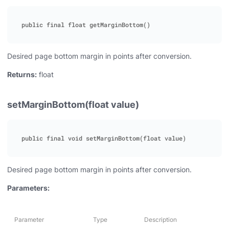
Desired page bottom margin in points after conversion.
Returns:
float
setMarginBottom(float value)
Desired page bottom margin in points after conversion.
Parameters:
Parameter
Type
Description