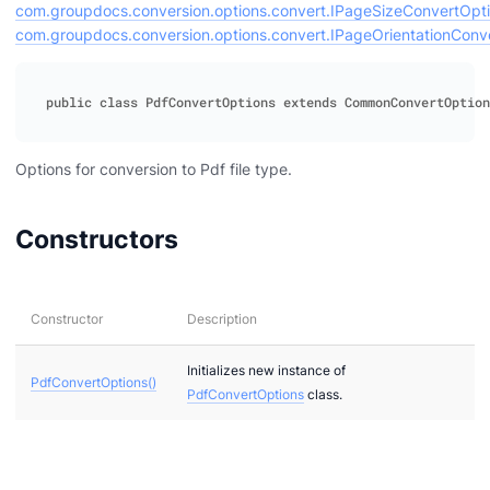
com.groupdocs.conversion.options.convert.IPageSizeConvertOpt
com.groupdocs.conversion.options.convert.IPageOrientationConv
ideo
ert
Options for conversion to Pdf file type.
Constructors
Constructor
Description
Initializes new instance of
PdfConvertOptions()
PdfConvertOptions
class.