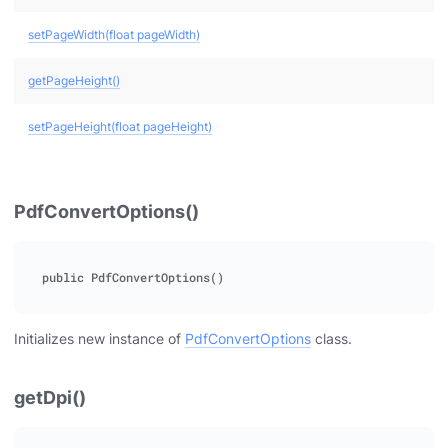
setPageWidth(float pageWidth)
getPageHeight()
setPageHeight(float pageHeight)
PdfConvertOptions()
Initializes new instance of
PdfConvertOptions
class.
getDpi()