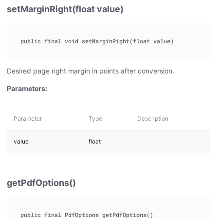
setMarginRight(float value)
Desired page right margin in points after conversion.
Parameters:
Parameter
Type
Description
value
float
getPdfOptions()