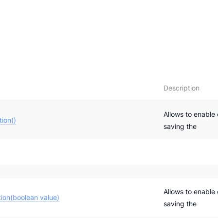
Description
Allows to enable 
ion()
saving the
Allows to enable 
ion(boolean value)
saving the