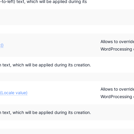
-to-left) text, which will be applied during its
Allows to overrid
()
WordProcessing
 text, which will be applied during its creation.
Allows to overrid
(Locale value)
WordProcessing
 text, which will be applied during its creation.