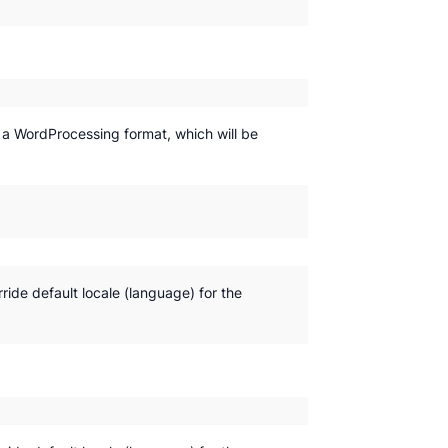
y a WordProcessing format, which will be
rride default locale (language) for the