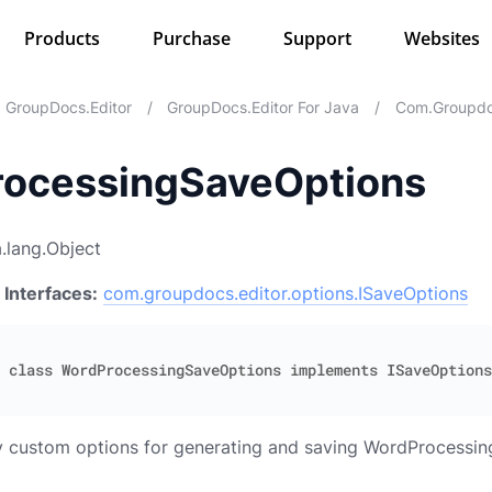
Products
Purchase
Support
Websites
GroupDocs.Editor
/
GroupDocs.Editor For Java
/
Com.groupdoc
ocessingSaveOptions
.lang.Object
 Interfaces:
com.groupdocs.editor.options.ISaveOptions
fy custom options for generating and saving WordProcessi