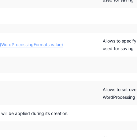
Allows to specif
(WordProcessingFormats value)
used for saving
Allows to set ove
WordProcessing
ill be applied during its creation.