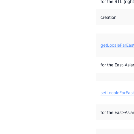
for the RTL (right
creation.
getLocaleFarEast
for the East-Asian
setLocaleFarEast
for the East-Asian