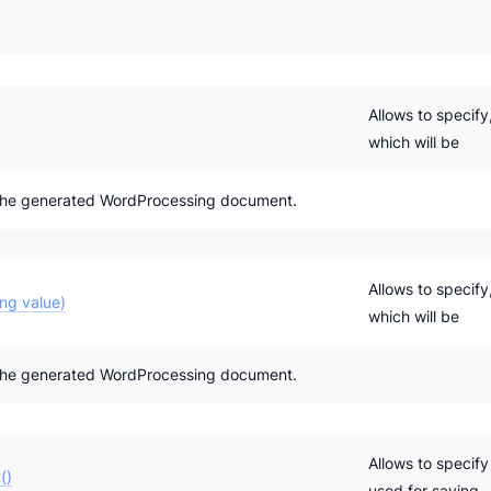
Allows to specif
which will be
the generated WordProcessing document.
Allows to specif
ng value)
which will be
the generated WordProcessing document.
Allows to specif
()
used for saving