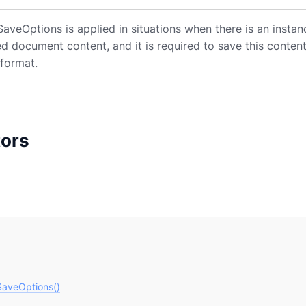
veOptions is applied in situations when there is an instan
ed document content, and it is required to save this conte
format.
tors
aveOptions()