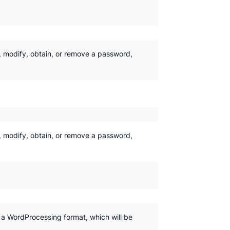
y, modify, obtain, or remove a password,
y, modify, obtain, or remove a password,
y a WordProcessing format, which will be