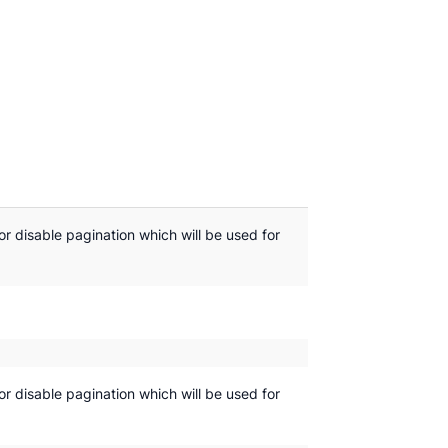
or disable pagination which will be used for
or disable pagination which will be used for