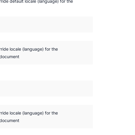
rride default locale (language) for the
rride locale (language) for the
 document
rride locale (language) for the
 document