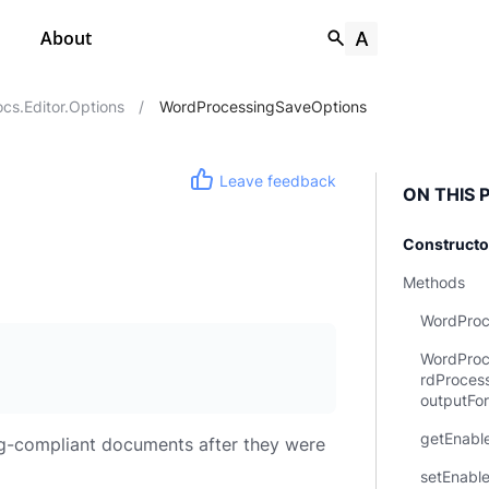
About
s.editor.options
/
WordProcessingSaveOptions
Leave feedback
ON THIS 
Constructo
Methods
WordProc
WordProc
rdProces
outputFo
getEnable
ng-compliant documents after they were
setEnabl