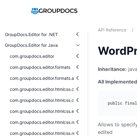
API Reference
/
GroupDocs.Editor for .NET
GroupDocs.Editor for Java
WordPr
com.groupdocs.editor
com.groupdocs.editor.formats
Inheritance:
java
com.groupdocs.editor.formats.abstraction
All Implemented
com.groupdocs.editor.htmlcss.css.datatypes
com.groupdocs.editor.htmlcss.css.properties
com.groupdocs.editor.htmlcss.exceptions
com.groupdocs.editor.htmlcss.resources
Allows to speci
edited
com.groupdocs.editor.htmlcss.resources.audio