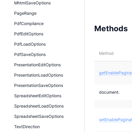
MhtmlSaveOptions
PageRange
PdfCompliance
Methods
PdfEditOptions
PdfLoadOptions
Method
PdfSaveOptions
PresentationEditOptions
getEnablePaginat
PresentationLoadOptions
PresentationSaveOptions
document.
SpreadsheetEditOptions
SpreadsheetLoadOptions
SpreadsheetSaveOptions
setEnablePaginat
TextDirection