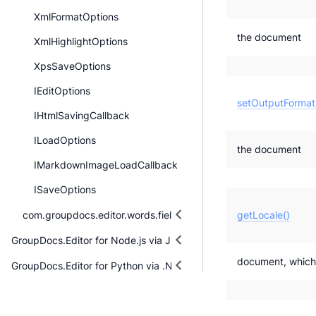
XmlFormatOptions
the document
XmlHighlightOptions
XpsSaveOptions
IEditOptions
setOutputFormat
IHtmlSavingCallback
ILoadOptions
the document
IMarkdownImageLoadCallback
ISaveOptions
com.groupdocs.editor.words.fieldmanagement
getLocale()
GroupDocs.Editor for Node.js via Java
document, which w
GroupDocs.Editor for Python via .NET