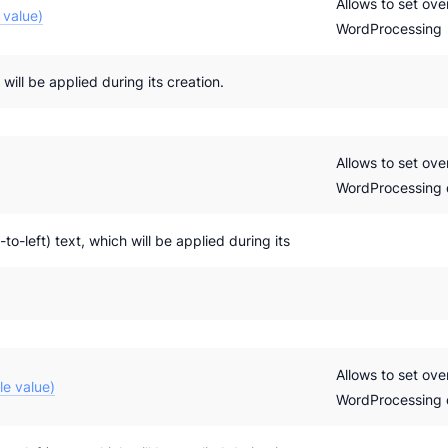
Allows to set ove
 value)
WordProcessing
ill be applied during its creation.
Allows to set ove
WordProcessing
-to-left) text, which will be applied during its
Allows to set ove
le value)
WordProcessing