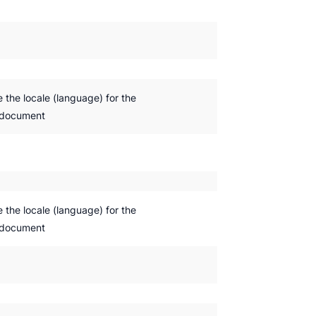
e the locale (language) for the
 document
e the locale (language) for the
 document