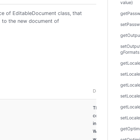
value)
ce of EditableDocument class, that
getPassw
nt to the new document of
setPasswo
getOutpu
setOutpu
gFormats 
getLocale
setLocale
getLocale
Description
setLocale
getLocale
This parameterless
constructor creates a 
setLocale
instance of
getOptim
WordProcessingSaveO
with DOCX output form
setOptim