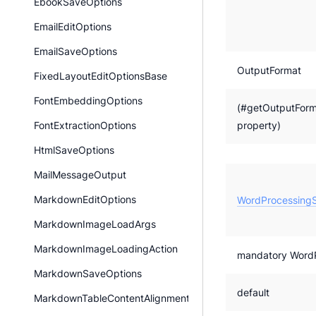
EbookSaveOptions
EmailEditOptions
EmailSaveOptions
OutputFormat
FixedLayoutEditOptionsBase
FontEmbeddingOptions
(#getOutputForm
property)
FontExtractionOptions
HtmlSaveOptions
MailMessageOutput
MarkdownEditOptions
WordProcessingS
MarkdownImageLoadArgs
MarkdownImageLoadingAction
mandatory WordPr
MarkdownSaveOptions
default
MarkdownTableContentAlignment