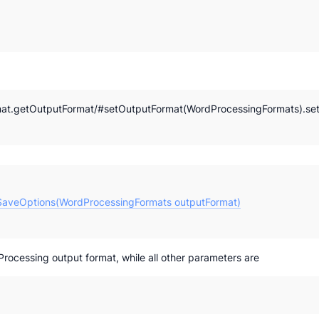
at.getOutputFormat/#setOutputFormat(WordProcessingFormats).se
aveOptions(WordProcessingFormats outputFormat)
ocessing output format, while all other parameters are