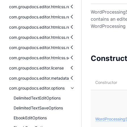
com.groupdocs.editor.htmlcss.resources.fonts
WordProcessingSa
com.groupdocs.editor.htmlcss.resources.images
contains an edit
WordProcessing 
com.groupdocs.editor.htmlcss.resources.images.raster
com.groupdocs.editor.htmlcss.resources.images.vector
com.groupdocs.editor.htmlcss.resources.textual
Construc
com.groupdocs.editor.htmlcss.serialization
com.groupdocs.editor.license
com.groupdocs.editor.metadata
Constructor
com.groupdocs.editor.options
DelimitedTextEditOptions
DelimitedTextSaveOptions
EbookEditOptions
WordProcessingS