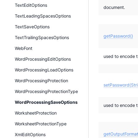
TextEditOptions
document.
TextLeadingSpacesOptions
TextSaveOptions
getPassword()
TextTrailingSpacesOptions
WebFont
used to encode 
WordProcessingEditOptions
WordProcessingLoadOptions
WordProcessingProtection
setPassword(Stri
WordProcessingProtectionType
WordProcessingSaveOptions
used to encode 
WorksheetProtection
WorksheetProtectionType
getOutputFormat
XmlEditOptions