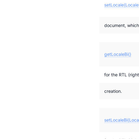
setLocale(Locale
document, which w
getLocaleBi()
for the RTL (right
creation.
setLocaleBi(Loca