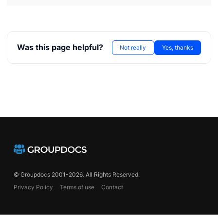
Was this page helpful?
Not really
Yes, thanks
© Groupdocs 2001-2026. All Rights Reserved.
Privacy Policy
Terms of use
Contact