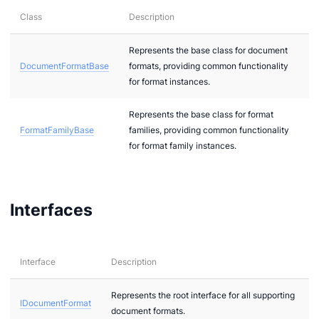
Class
Description
dio
nts
Represents the base class for document
DocumentFormatBase
formats, providing common functionality
mages
for format instances.
ages.Raster
Represents the base class for format
ages.Vector
FormatFamilyBase
families, providing common functionality
xtual
for format family instances.
Interfaces
nt
Interface
Description
Represents the root interface for all supporting
IDocumentFormat
document formats.