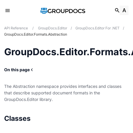
API Reference
/
GroupDocs.Editor
/
GroupDocs.Editor For .NET
/
GroupDocs.Editor.Formats.Abstraction
GroupDocs.Editor.Formats.
n
On this page
The Abstraction namespace provides interfaces and classes
that describe supported document formats in the
GroupDocs.Editor library.
es
s
Classes