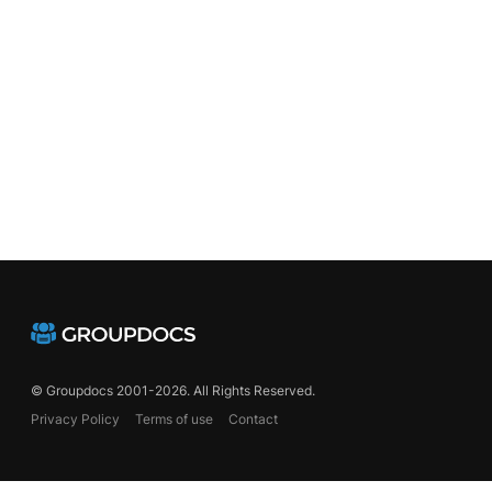
© Groupdocs 2001-2026. All Rights Reserved.
Privacy Policy
Terms of use
Contact