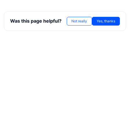
Was this page helpful?
Not really
Yes, thanks