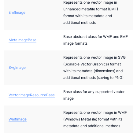
Represents one vector image in
Enhanced metafile format (EMF)
ages.Raster
EmfImage
format with its metadata and
.Images.Vector
additional methods
Base abstract class for WMF and EMF
MetaImageBase
image formats
Represents one vector image in SVG
(Scalable Vector Graphics) format
SvgImage
with its metadata (dimensions) and
additional methods (saving to PNG)
xtual
Base class for any supported vector
VectorImageResourceBase
image
Represents one vector image in WMF
WmfImage
(Windows MetaFile) format with its
nt
metadata and additional methods