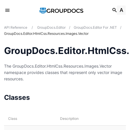
API Reference
/
GroupDocs.Editor
/
GroupDocs.Editor For .NET
/
GroupDocs.Editor.HtmlCss.Resources.Images.Vector
GroupDocs.Editor.HtmlCss
The GroupDocs.Editor.HtmlCss.Resources.Images.Vector
es
namespace provides classes that represent only vector image
resources.
s
Classes
dio
Class
Description
nts
mages