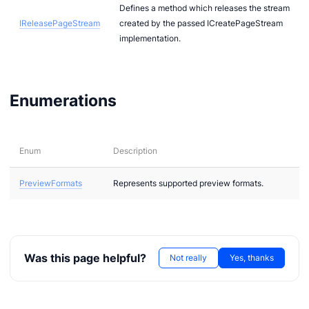
Defines a method which releases the stream
IReleasePageStream
created by the passed ICreatePageStream
implementation.
Enumerations
Enum
Description
PreviewFormats
Represents supported preview formats.
Was this page helpful?
Not really
Yes, thanks