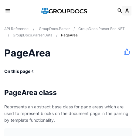
API Reference
/
GroupDocs.Parser
/
GroupDocs.Parser For .NET
/
GroupDocs.Parser.Data
/
PageArea
PageArea
On this page
PageArea class
Represents an abstract base class for page areas which are
used to represent blocks on the document page in the parsing
by template functionality.