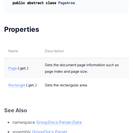
public
abstract
class
PageArea
Properties
Name
Description
Gets the document page information such as
Page
{ get; }
page index and page size.
Rectangle
{ get; }
Gets the rectangular area.
See Also
namespace
GroupDocs.Parser.Data
assembly
GroupDocs.Parser