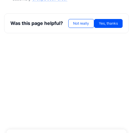
Was this page helpful?
Not really
Yes, thanks