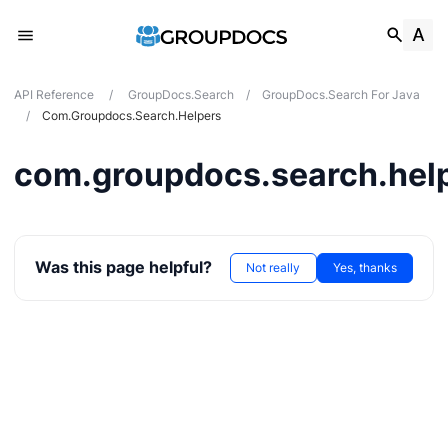
API Reference
/
GroupDocs.Search
/
GroupDocs.Search For Java
/
Com.groupdocs.search.helpers
com.groupdocs.search.hel
Was this page helpful?
Not really
Yes, thanks