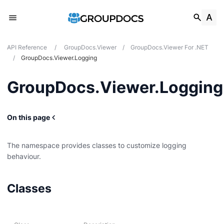
API Reference
/
GroupDocs.Viewer
/
GroupDocs.Viewer For .NET
/
GroupDocs.Viewer.Logging
GroupDocs.Viewer.Logging
On this page
The namespace provides classes to customize logging
behaviour.
Classes