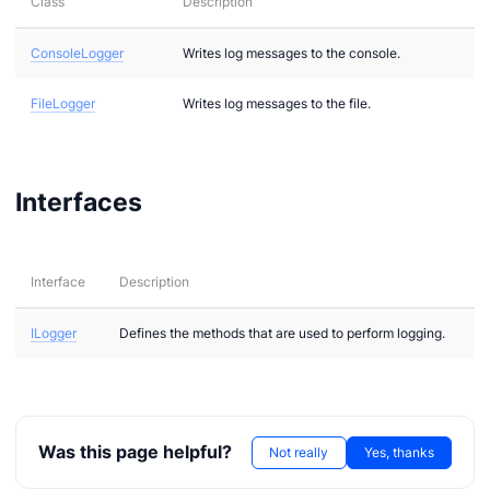
Class
Description
ConsoleLogger
Writes log messages to the console.
FileLogger
Writes log messages to the file.
n via .NET
Interfaces
Interface
Description
ILogger
Defines the methods that are used to perform logging.
Was this page helpful?
Not really
Yes, thanks