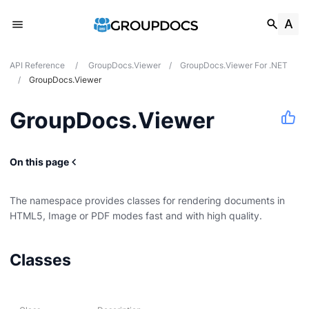
API Reference
/
GroupDocs.Viewer
/
GroupDocs.Viewer For .NET
/
GroupDocs.Viewer
GroupDocs.Viewer
On this page
The namespace provides classes for rendering documents in
HTML5, Image or PDF modes fast and with high quality.
Classes