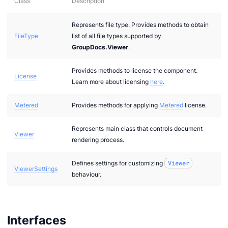
Class
Description
Represents file type. Provides methods to obtain
FileType
list of all file types supported by
GroupDocs.Viewer
.
Provides methods to license the component.
License
Learn more about licensing
here
.
Metered
Provides methods for applying
Metered
license.
Represents main class that controls document
Viewer
n via .NET
rendering process.
Defines settings for customizing
Viewer
ViewerSettings
behaviour.
Interfaces