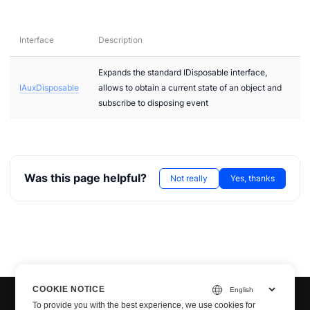
Interface
Description
Expands the standard IDisposable interface,
IAuxDisposable
allows to obtain a current state of an object and
subscribe to disposing event
Was this page helpful?
Not really
Yes, thanks
COOKIE NOTICE
To provide you with the best experience, we use cookies for