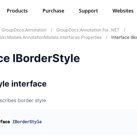
Products
Purchase
Support
Websites
GroupDocs.Annotation
/
GroupDocs.Annotation For .NET
/
on.Models.AnnotationModels.Interfaces.Properties
/
Interface IB
ce IBorderStyle
le interface
scribes border style
face
IBorderStyle
otations
perties