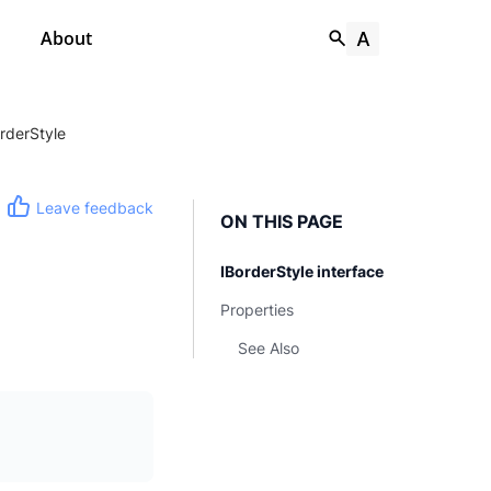
About
orderStyle
Leave feedback
ON THIS PAGE
IBorderStyle interface
Properties
See Also