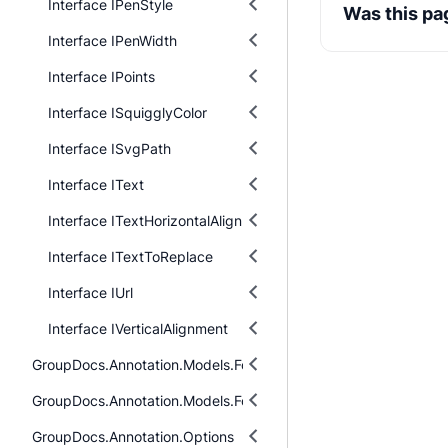
Interface IPenStyle
Was this pa
Interface IPenWidth
Interface IPoints
Interface ISquigglyColor
Interface ISvgPath
Interface IText
Interface ITextHorizontalAlignment
Interface ITextToReplace
Interface IUrl
Interface IVerticalAlignment
GroupDocs.Annotation.Models.FormatSpecificComponents.Pdf
GroupDocs.Annotation.Models.FormatSpecificComponents.Pdf.I
GroupDocs.Annotation.Options