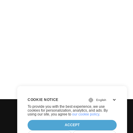
COOKIE NOTICE
To provide you with the best experience, we use
cookies for personalization, analytics, and ads. By
using our site, you agree to
our cookie policy
.
ACCEPT