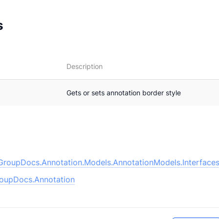
s
Description
Gets or sets annotation border style
GroupDocs.Annotation.Models.AnnotationModels.Interfaces
oupDocs.Annotation