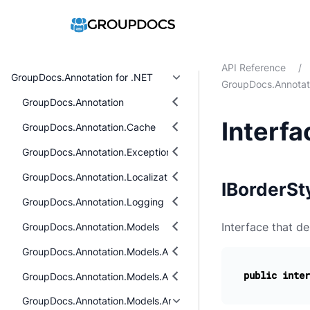
API Reference
/
GroupDocs.Annotation for .NET
GroupDocs.Annotati
GroupDocs.Annotation
Interfa
GroupDocs.Annotation.Cache
GroupDocs.Annotation.Exceptions
GroupDocs.Annotation.Localization
IBorderSty
GroupDocs.Annotation.Logging
Interface that de
GroupDocs.Annotation.Models
GroupDocs.Annotation.Models.AnnotationModels
public
inter
GroupDocs.Annotation.Models.AnnotationModels.Interfaces.Ann
GroupDocs.Annotation.Models.AnnotationModels.Interfaces.Pro