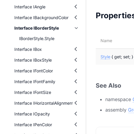
Interface IAngle
Propertie
Interface IBackgroundColor
Interface IBorderStyle
IBorderStyle.Style
Name
Interface IBox
Style
{ get; set; }
Interface IBoxStyle
Interface IFontColor
Interface IFontFamily
See Also
Interface IFontSize
namespace
Interface IHorizontalAlignment
assembly
Gr
Interface IOpacity
Interface IPenColor