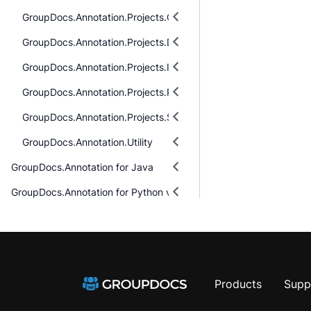
GroupDocs.Annotation.Projects.Cells.Models
GroupDocs.Annotation.Projects.Diagram.Models
GroupDocs.Annotation.Projects.Images.Models
GroupDocs.Annotation.Projects.Pdf.Models
GroupDocs.Annotation.Projects.Slides.Models
GroupDocs.Annotation.Utility
GroupDocs.Annotation for Java
GroupDocs.Annotation for Python via .NET
Products
Supp