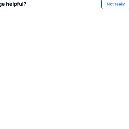
ge helpful?
Not really
nterfaces