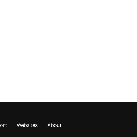
ort
Websites
About