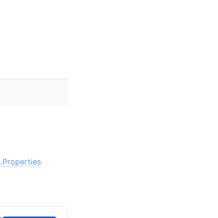
.Properties