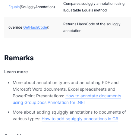
Compares squiggly annotation using
Equals
(SquigglyAnnotation)
IEquatable Equals method
Returns HashCode of the squiggly
override
GetHashCode
()
annotation
Remarks
Learn more
More about annotation types and annotating PDF and
Microsoft Word documents, Excel spreadsheets and
PowerPoint Presentations:
How to annotate documents
using GroupDocs.Annotation for .NET
More about adding squiggly annotations to documents of
various types:
How to add squiggly annotations in C#