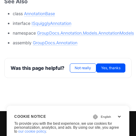
See Also
class
AnnotationBase
interface
ISquigglyAnnotation
namespace
GroupDocs.Annotation.Models.AnnotationModels
assembly
GroupDocs.Annotation
Was this page helpful?
Not really
Yes, thanks
COOKIE NOTICE
To provide you with the best experience, we use cookies for
personalization, analytics, and ads. By using our site, you agree
to
our cookie policy
.