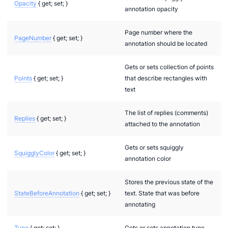
Opacity
{ get; set; }
annotation opacity
Models.Interfaces.Properties
ecificComponents.Pdf
Page number where the
PageNumber
{ get; set; }
annotation should be located
cificComponents.Pdf.Interfaces
Gets or sets collection of points
Points
{ get; set; }
that describe rectangles with
dels
text
.Models
The list of replies (comments)
Models
Replies
{ get; set; }
attached to the annotation
els
Gets or sets squiggly
odels
SquigglyColor
{ get; set; }
annotation color
Stores the previous state of the
StateBeforeAnnotation
{ get; set; }
text. State that was before
annotating
Type
{ get; set; }
Gets or sets annotation type