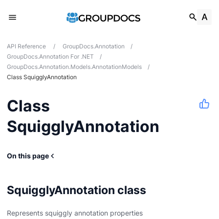
API Reference
/
GroupDocs.Annotation
/
GroupDocs.Annotation For .NET
/
GroupDocs.Annotation.Models.AnnotationModels
/
Class SquigglyAnnotation
Class
SquigglyAnnotation
On this page
onModels
SquigglyAnnotation class
Represents squiggly annotation properties