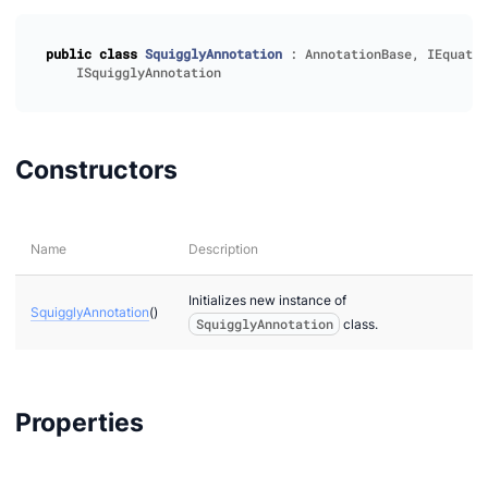
public
class
SquigglyAnnotation
:
AnnotationBase
,
IEquatab
ISquigglyAnnotation
Constructors
Name
Description
Initializes new instance of
SquigglyAnnotation
()
SquigglyAnnotation
class.
Properties
ion
r