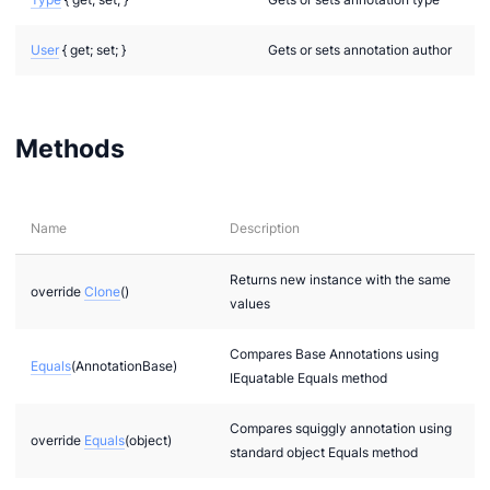
User
{ get; set; }
Gets or sets annotation author
Methods
Name
Description
Returns new instance with the same
override
Clone
()
values
Compares Base Annotations using
Equals
(AnnotationBase)
IEquatable Equals method
Compares squiggly annotation using
override
Equals
(object)
standard object Equals method