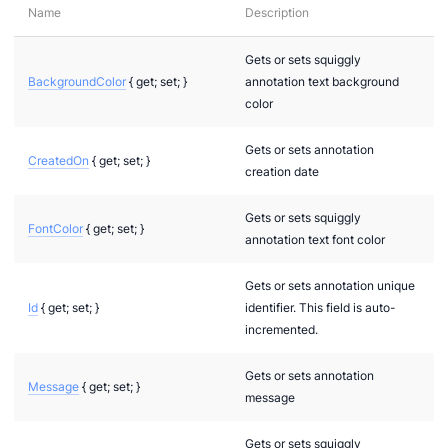
Name
Description
Gets or sets squiggly
BackgroundColor
{ get; set; }
annotation text background
color
Gets or sets annotation
CreatedOn
{ get; set; }
creation date
Gets or sets squiggly
FontColor
{ get; set; }
annotation text font color
Gets or sets annotation unique
Id
{ get; set; }
identifier. This field is auto-
incremented.
Gets or sets annotation
Message
{ get; set; }
message
nModels.Interfaces.Annotations
Gets or sets squiggly