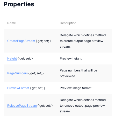
Properties
Name
Description
layMode
Delegate which defines method
CreatePageStream
{ get; set; }
to create output page preview
stream.
Height
{ get; set; }
Preview height.
Page numbers that will be
PageNumbers
{ get; set; }
previewed.
PreviewFormat
{ get; set; }
Preview image format.
Delegate which defines method
ReleasePageStream
{ get; set; }
to remove output page preview
stream.