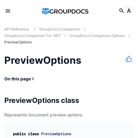
API Reference
/
GroupDocs.Comparison
/
GroupDocs.Comparison For .NET
/
GroupDocs.Comparison.Options
/
PreviewOptions
PreviewOptions
tes
ions
On this page
PreviewOptions class
Represents document preview options.
public
class
PreviewOptions
n