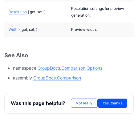
Resolution settings for preview
Resolution
{ get; set; }
generation.
Width
{ get; set; }
Preview width.
See Also
namespace
GroupDocs.Comparison.Options
playMode
assembly
GroupDocs.Comparison
Was this page helpful?
Not really
Yes, thanks
T