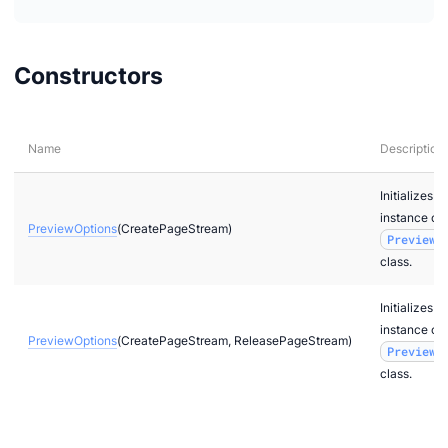
Constructors
Name
Description
Initializes 
instance of
PreviewOptions
(CreatePageStream)
PreviewO
class.
Initializes 
instance of
PreviewOptions
(CreatePageStream, ReleasePageStream)
PreviewO
class.