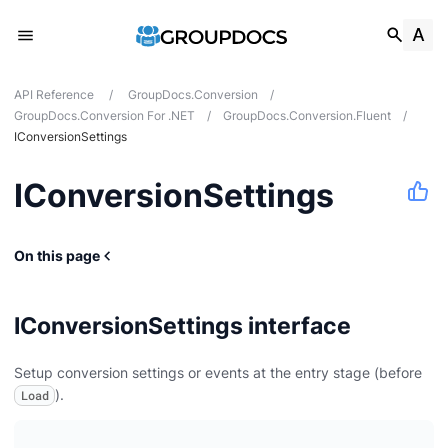
API Reference
/
GroupDocs.Conversion
/
GroupDocs.Conversion For .NET
/
GroupDocs.Conversion.Fluent
/
IConversionSettings
IConversionSettings
On this page
IConversionSettings interface
Setup conversion settings or events at the entry stage (before
ert
).
Load