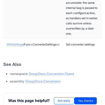
accumulate: the same
internal bag is passed to
each
configure
action,
so handlers set in earlier
calls survive unless
overwritten by a later
one.
WithSettings
(Func<ConverterSettings>)
Set converter settings
cumentLoaded
See Also
namespace
GroupDocs.Conversion.Fluent
assembly
GroupDocs.Conversion
m
Was this page helpful?
Not really
Yes, thanks