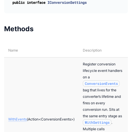
public
interface
IConversionSettings
Setup
Methods
dOrConvert
Name
Description
Register conversion
lifecycle event handlers
on a
edOrConvert
ConversionEvents
pletedOrConvert
bag that lives for the
converter’s lifetime and
fires on every
conversion run. Sits at
the same entry stage as
WithEvents
(Action<ConversionEvents>)
WithSettings
.
Multiple calls