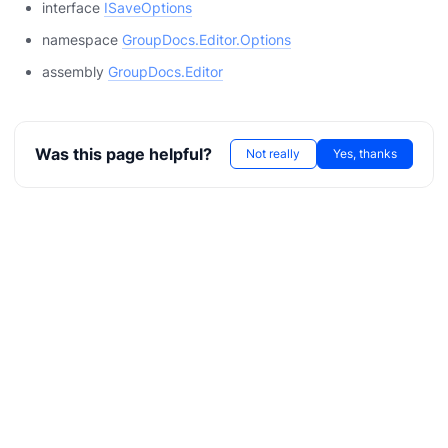
interface
ISaveOptions
namespace
GroupDocs.Editor.Options
assembly
GroupDocs.Editor
Was this page helpful?
Not really
Yes, thanks