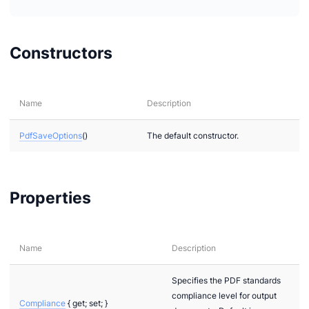
ages.Raster
ages.Vector
Constructors
xtual
Name
Description
PdfSaveOptions
()
The default constructor.
Properties
Name
Description
Specifies the PDF standards
compliance level for output
Compliance
{ get; set; }