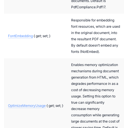
documents. Default is
PdfCompliance.Pdf17.
Responsible for embedding
font resources, which are used
in the original document, into
FontEmbedding
{ get; set; }
the resultant PDF document.
By default doesn’t embed any
fonts (NotEmbed).
Enables memory optimization
mechanisms during document
generation from HTML, which
degrades performance in as a
cost of decreasing memory
usage. Setting this option to
true can significantly
OptimizeMemoryUsage
{ get; set; }
decrease memory
consumption while generating
large documents at the cost of
slower saving time. Default is