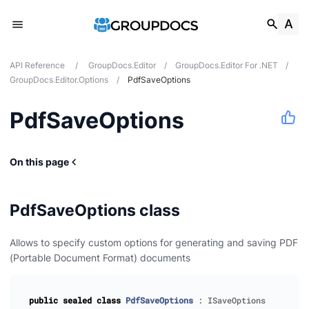
API Reference
/
GroupDocs.Editor
/
GroupDocs.Editor For .NET
/
GroupDocs.Editor.Options
/
PdfSaveOptions
PdfSaveOptions
On this page
es
s
PdfSaveOptions class
Allows to specify custom options for generating and saving PDF
(Portable Document Format) documents
dio
nts
public
sealed
class
PdfSaveOptions
:
ISaveOptions
mages