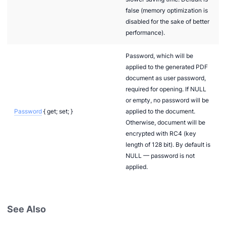
false (memory optimization is
disabled for the sake of better
performance).
Password, which will be
applied to the generated PDF
document as user password,
required for opening. If NULL
or empty, no password will be
Password
{ get; set; }
applied to the document.
Otherwise, document will be
encrypted with RC4 (key
length of 128 bit). By default is
NULL — password is not
applied.
See Also