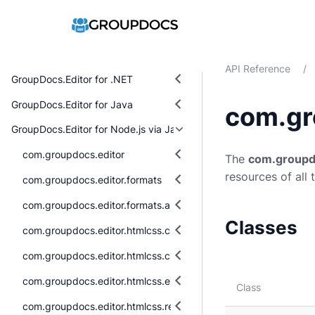
API Reference
/
GroupDocs.Editor for .NET
GroupDocs.Editor for Java
com.gr
GroupDocs.Editor for Node.js via Java
com.groupdocs.editor
The
com.groupd
resources of all 
com.groupdocs.editor.formats
com.groupdocs.editor.formats.abstraction
Classes
com.groupdocs.editor.htmlcss.css.datatypes
com.groupdocs.editor.htmlcss.css.properties
com.groupdocs.editor.htmlcss.exceptions
Class
com.groupdocs.editor.htmlcss.resources