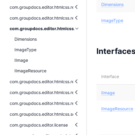
Dimensions
com.groupdocs.editor.htmlcss.resources.audio
com.groupdocs.editor.htmlcss.resources.fonts
ImageType
com.groupdocs.editor.htmlcss.resources.images
Dimensions
Interface
ImageType
IImage
IImageResource
Interface
com.groupdocs.editor.htmlcss.resources.images.raster
com.groupdocs.editor.htmlcss.resources.images.vector
IImage
com.groupdocs.editor.htmlcss.resources.textual
IImageResource
com.groupdocs.editor.htmlcss.serialization
com.groupdocs.editor.license