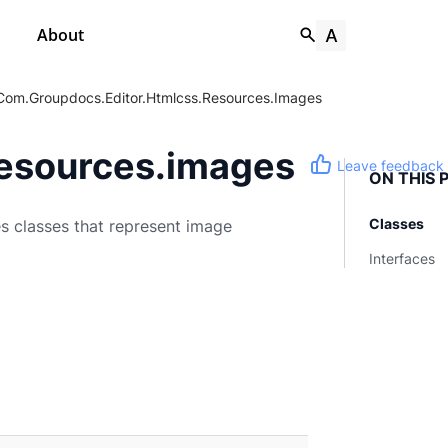
About
Com.groupdocs.editor.htmlcss.resources.images
resources.images
Leave feedback
ON THIS 
Classes
 classes that represent image
Interfaces