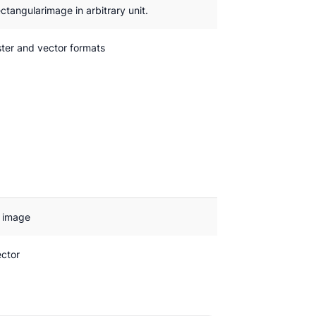
ctangularimage in arbitrary unit.
ter and vector formats
l image
ector