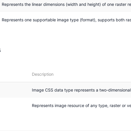
Represents the linear dimensions (width and height) of one raster re
Represents one supportable image type (format), supports both ras
s
Description
Image CSS data type represents a two-dimensiona
Represents image resource of any type, raster or v