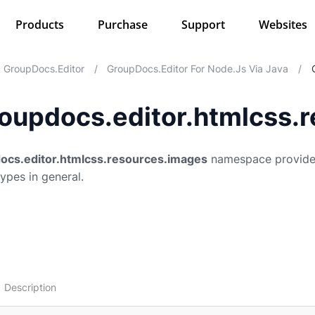
Products
Purchase
Support
Websites
GroupDocs.Editor
/
GroupDocs.Editor For Node.js Via Java
/
oupdocs.editor.htmlcss.
ocs.editor.htmlcss.resources.images
namespace provides
types in general.
Description