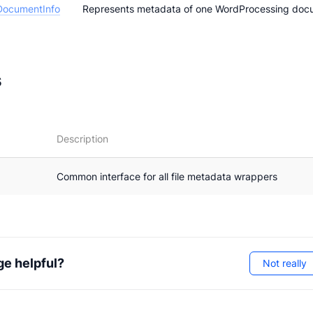
DocumentInfo
Represents metadata of one WordProcessing doc
s
Description
Common interface for all file metadata wrappers
ge helpful?
Not really