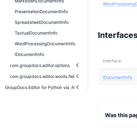
MarkdownDocumentInfo
WordProcessing
PresentationDocumentInfo
SpreadsheetDocumentInfo
Interface
TextualDocumentInfo
WordProcessingDocumentInfo
IDocumentInfo
Interface
com.groupdocs.editor.options
com.groupdocs.editor.words.fieldmanagement
IDocumentInfo
GroupDocs.Editor for Python via .NET
Was this pa