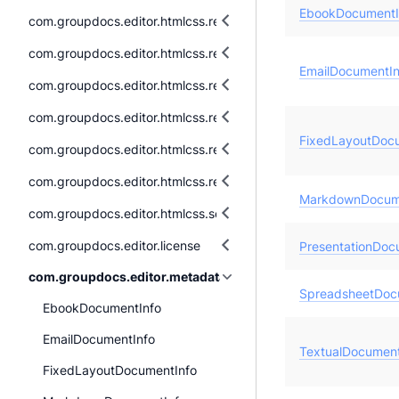
EbookDocumentI
com.groupdocs.editor.htmlcss.resources.audio
com.groupdocs.editor.htmlcss.resources.fonts
EmailDocumentIn
com.groupdocs.editor.htmlcss.resources.images
com.groupdocs.editor.htmlcss.resources.images.raster
FixedLayoutDoc
com.groupdocs.editor.htmlcss.resources.images.vector
com.groupdocs.editor.htmlcss.resources.textual
MarkdownDocum
com.groupdocs.editor.htmlcss.serialization
com.groupdocs.editor.license
PresentationDoc
com.groupdocs.editor.metadata
SpreadsheetDoc
EbookDocumentInfo
EmailDocumentInfo
TextualDocument
FixedLayoutDocumentInfo