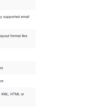
y supported email
ayout format like
nt
nt
e XML, HTML or