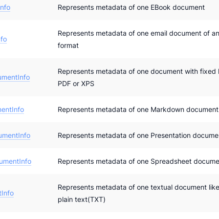
nfo
Represents metadata of one EBook document
Represents metadata of one email document of an
fo
format
Represents metadata of one document with fixed l
umentInfo
PDF or XPS
entInfo
Represents metadata of one Markdown document
umentInfo
Represents metadata of one Presentation docume
umentInfo
Represents metadata of one Spreadsheet docume
Represents metadata of one textual document lik
Info
plain text(TXT)