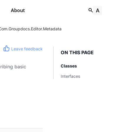
About
Com.groupdocs.editor.metadata
Leave feedback
ON THIS PAGE
Classes
ribing basic
Interfaces