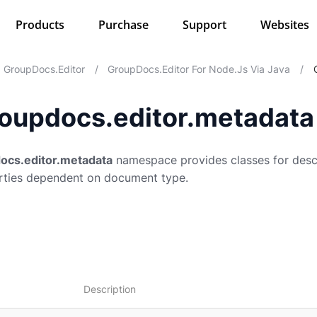
Products
Purchase
Support
Websites
GroupDocs.Editor
/
GroupDocs.Editor For Node.js Via Java
/
oupdocs.editor.metadata
ocs.editor.metadata
namespace provides classes for desc
ties dependent on document type.
Description