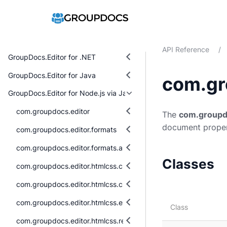
API Reference
/
GroupDocs.Editor for .NET
GroupDocs.Editor for Java
com.gr
GroupDocs.Editor for Node.js via Java
com.groupdocs.editor
The
com.groupd
document proper
com.groupdocs.editor.formats
com.groupdocs.editor.formats.abstraction
Classes
com.groupdocs.editor.htmlcss.css.datatypes
com.groupdocs.editor.htmlcss.css.properties
com.groupdocs.editor.htmlcss.exceptions
Class
com.groupdocs.editor.htmlcss.resources