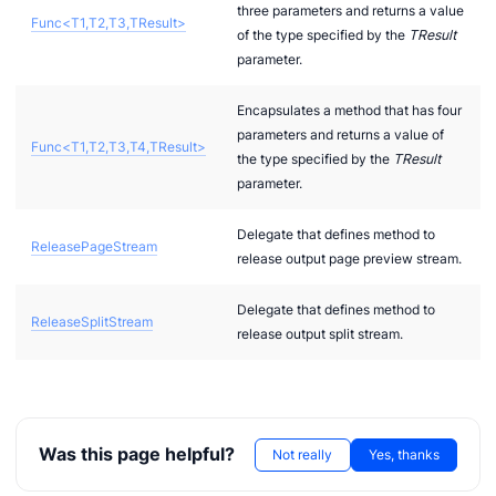
three parameters and returns a value
Func<T1,T2,T3,TResult>
of the type specified by the
TResult
parameter.
Encapsulates a method that has four
parameters and returns a value of
Func<T1,T2,T3,T4,TResult>
the type specified by the
TResult
parameter.
Delegate that defines method to
ReleasePageStream
release output page preview stream.
Delegate that defines method to
ReleaseSplitStream
release output split stream.
Was this page helpful?
Not really
Yes, thanks