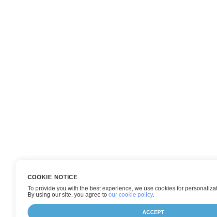
COOKIE NOTICE
To provide you with the best experience, we use cookies for personalizat
By using our site, you agree to
our cookie policy
.
ACCEPT