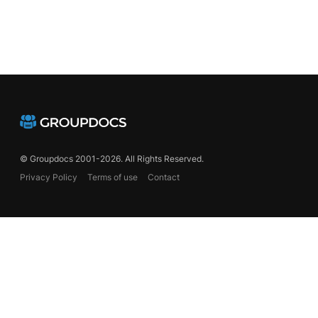
© Groupdocs 2001-2026. All Rights Reserved.
Privacy Policy
Terms of use
Contact