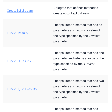
Delegate that defines method to
CreateSplitStream
create output split stream.
Encapsulates a method that has no
parameters and returns a value of
Func<TResult>
the type specified by the
TResult
parameter.
Encapsulates a method that has one
parameter and returns a value of the
Func<T,TResult>
type specified by the
TResult
parameter.
Encapsulates a method that has two
parameters and returns a value of
Func<T1,T2,TResult>
the type specified by the
TResult
parameter.
Encapsulates a method that has