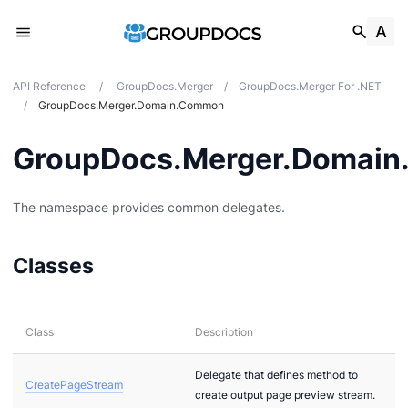
API Reference
/
GroupDocs.Merger
/
GroupDocs.Merger For .NET
/
GroupDocs.Merger.Domain.Common
GroupDocs.Merger.Domai
The namespace provides common delegates.
Classes
Class
Description
Delegate that defines method to
CreatePageStream
create output page preview stream.