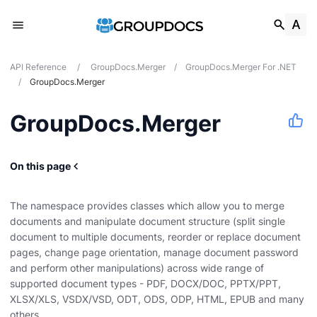
API Reference
/
GroupDocs.Merger
/
GroupDocs.Merger For .NET
/
GroupDocs.Merger
GroupDocs.Merger
On this page
The namespace provides classes which allow you to merge
documents and manipulate document structure (split single
document to multiple documents, reorder or replace document
pages, change page orientation, manage document password
and perform other manipulations) across wide range of
supported document types - PDF, DOCX/DOC, PPTX/PPT,
XLSX/XLS, VSDX/VSD, ODT, ODS, ODP, HTML, EPUB and many
others.