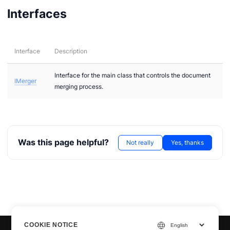
Interfaces
Interface
Description
Interface for the main class that controls the document
IMerger
merging process.
Was this page helpful?
Not really
Yes, thanks
COOKIE NOTICE