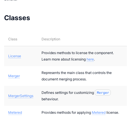
Classes
Class
Description
Provides methods to license the component.
License
Learn more about licensing
here
.
Represents the main class that controls the
Merger
document merging process.
Defines settings for customizing
Merger
MergerSettings
behaviour.
Metered
Provides methods for applying
Metered
license.