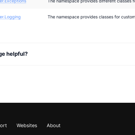
r.Exceptions
The namespace provides different classes f
er.Logging
The namespace provides classes for customi
ge helpful?
ort
Websites
About