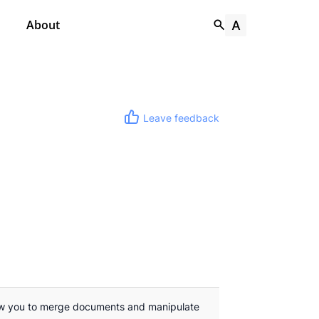
About
Leave feedback
ow you to merge documents and manipulate