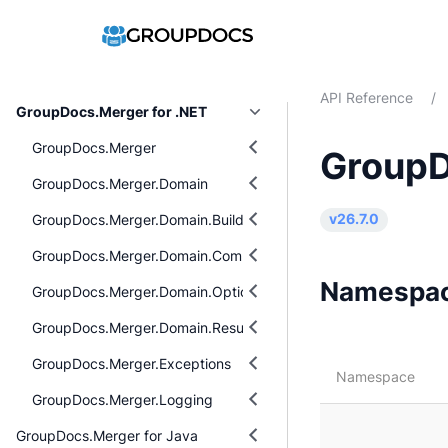
API Reference
/
GroupDocs.Merger for .NET
GroupDocs.Merger
GroupD
GroupDocs.Merger.Domain
GroupDocs.Merger.Domain.Builders
v26.7.0
GroupDocs.Merger.Domain.Common
Namespa
GroupDocs.Merger.Domain.Options
GroupDocs.Merger.Domain.Result
GroupDocs.Merger.Exceptions
Namespace
GroupDocs.Merger.Logging
GroupDocs.Merger for Java