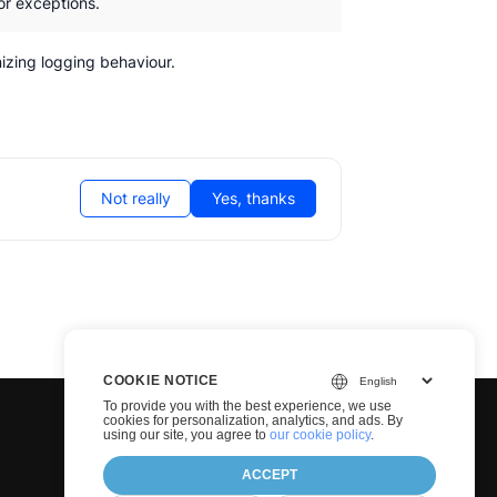
or exceptions.
zing logging behaviour.
Not really
Yes, thanks
COOKIE NOTICE
To provide you with the best experience, we use
cookies for personalization, analytics, and ads. By
using our site, you agree to
our cookie policy
.
ACCEPT