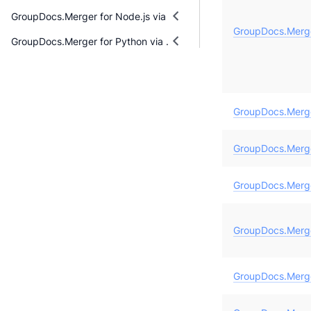
GroupDocs.Merger for Node.js via Java
GroupDocs.Merg
GroupDocs.Merger for Python via .NET
GroupDocs.Merg
GroupDocs.Merge
GroupDocs.Merg
GroupDocs.Merge
GroupDocs.Merge