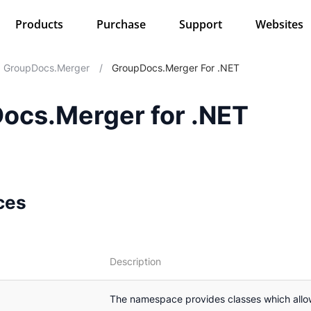
Products
Purchase
Support
Websites
GroupDocs.Merger
/
GroupDocs.Merger For .NET
ocs.Merger for .NET
ces
Description
The namespace provides classes which all