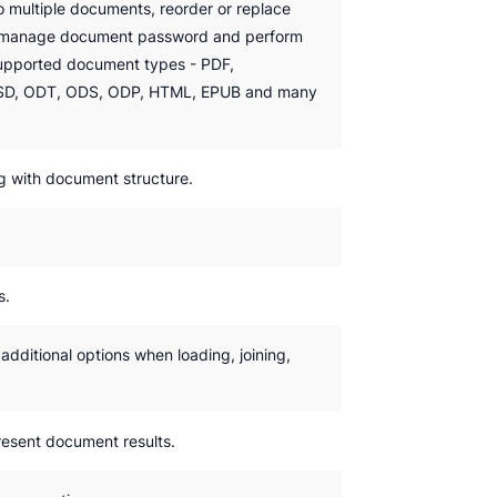
o multiple documents, reorder or replace
, manage document password and perform
supported document types - PDF,
D, ODT, ODS, ODP, HTML, EPUB and many
g with document structure.
s.
dditional options when loading, joining,
esent document results.