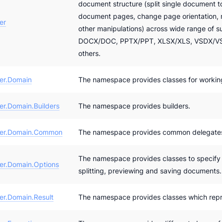
document structure (split single document t
document pages, change page orientation
er
other manipulations) across wide range of 
DOCX/DOC, PPTX/PPT, XLSX/XLS, VSDX/VS
others.
er.Domain
The namespace provides classes for workin
r.Domain.Builders
The namespace provides builders.
er.Domain.Common
The namespace provides common delegate
The namespace provides classes to specify a
r.Domain.Options
splitting, previewing and saving documents.
r.Domain.Result
The namespace provides classes which repr