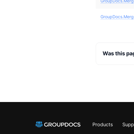
GroupDocs.Merge
GroupDocs.Merg
Was this pa
Products
Supp