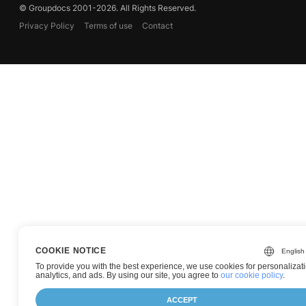
© Groupdocs 2001-2026. All Rights Reserved.
Privacy Policy
Terms of use
Contact
COOKIE NOTICE
To provide you with the best experience, we use cookies for personalizati
analytics, and ads. By using our site, you agree to
our cookie policy
.
ACCEPT