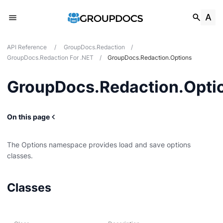
API Reference
/
GroupDocs.Redaction
/
GroupDocs.Redaction For .NET
/
GroupDocs.Redaction.Options
GroupDocs.Redaction.Opti
On this page
The Options namespace provides load and save options
classes.
Classes