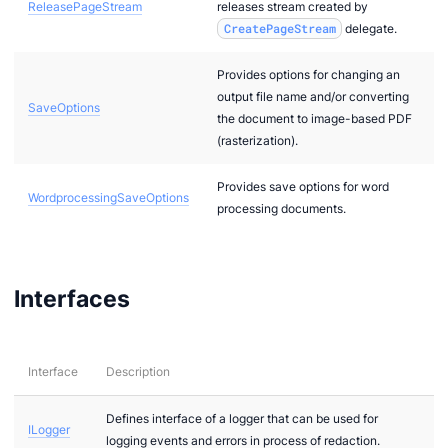
ReleasePageStream
releases stream created by
CreatePageStream
delegate.
Provides options for changing an
output file name and/or converting
SaveOptions
the document to image-based PDF
(rasterization).
Provides save options for word
WordprocessingSaveOptions
processing documents.
Interfaces
Interface
Description
Defines interface of a logger that can be used for
ILogger
logging events and errors in process of redaction.