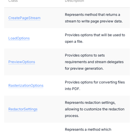
Class
Description
Represents method that returns a
CreatePageStream
stream to write page preview data.
Provides options that will be used to
LoadOptions
open a file.
Provides options to sets
PreviewOptions
requirements and stream delegates
for preview generation.
Provides options for converting files
RasterizationOptions
into PDF.
Represents redaction settings,
RedactorSettings
allowing to customize the redaction
process.
Represents a method which