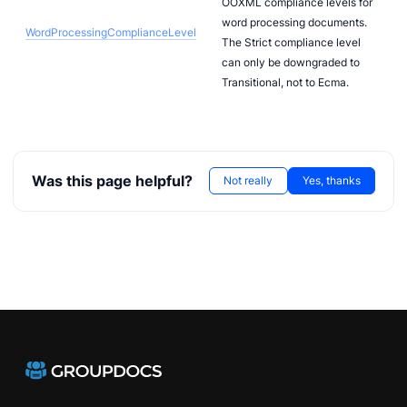
OOXML compliance levels for
word processing documents.
WordProcessingComplianceLevel
The Strict compliance level
can only be downgraded to
Transitional, not to Ecma.
Was this page helpful?
Not really
Yes, thanks