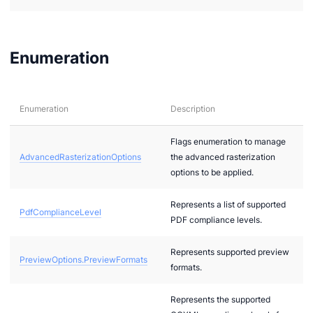
Enumeration
Enumeration
Description
Flags enumeration to manage
AdvancedRasterizationOptions
the advanced rasterization
options to be applied.
Represents a list of supported
PdfComplianceLevel
PDF compliance levels.
Represents supported preview
PreviewOptions.PreviewFormats
formats.
Represents the supported