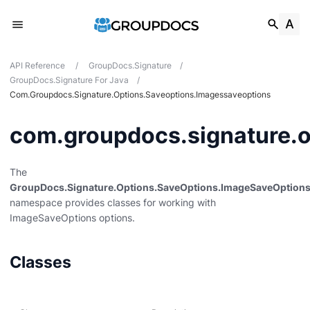
API Reference
/
GroupDocs.Signature
/
GroupDocs.Signature For Java
/
Com.groupdocs.signature.options.saveoptions.imagessaveoptions
com.groupdocs.signature.o
des
The
GroupDocs.Signature.Options.SaveOptions.ImageSaveOption
mentpreview
namespace provides classes for working with
s
ImageSaveOptions options.
ions
Classes
ions.encryption
ons.hibclic
sions.mailmark2d