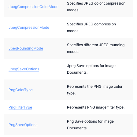
Specifies JPEG color compression
JpegCompressionColorMode
modes.
Specifies JPEG compression
JpegCompressionMode
modes.
arances
Specifies different JPEG rounding
JpegRoundingMode
tions
modes.
ew
Jpeg Save options for Image
JpegSaveOptions
ptions
Documents.
veoptions.imagessaveoptions
Represents the PNG image color
PngColorType
type.
PngFilterType
Represents PNG image filter type.
Png Save options for Image
PngSaveOptions
Documents.