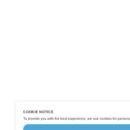
COOKIE NOTICE
To provide you with the best experience, we use cookies for personal