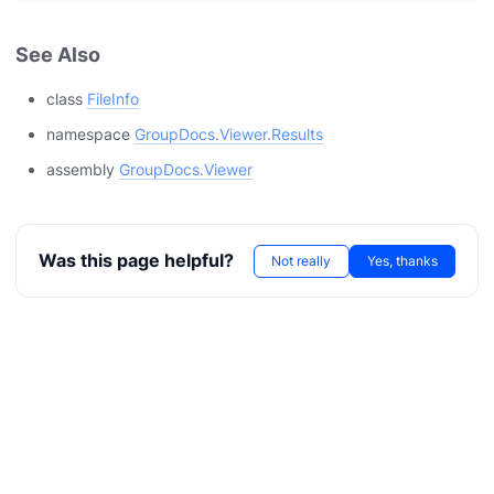
See Also
class
FileInfo
namespace
GroupDocs.Viewer.Results
assembly
GroupDocs.Viewer
Was this page helpful?
Not really
Yes, thanks