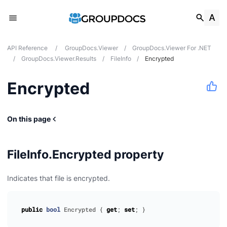
API Reference
/
GroupDocs.Viewer
/
GroupDocs.Viewer For .NET
/
GroupDocs.Viewer.Results
/
FileInfo
/
Encrypted
Encrypted
On this page
FileInfo.Encrypted property
Indicates that file is encrypted.
public
bool
Encrypted
{
get
;
set
;
}