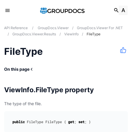
API Reference
/
GroupDocs.Viewer
/
GroupDocs.Viewer For .NET
/
GroupDocs.Viewer.Results
/
ViewInfo
/
FileType
FileType
On this page
ViewInfo.FileType property
The type of the file.
public
FileType
FileType
{
get
;
set
;
}