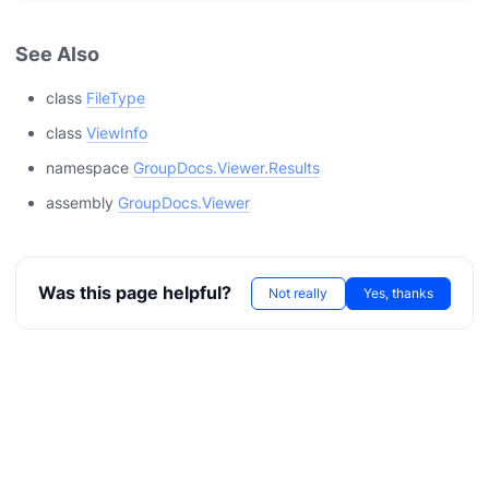
See Also
class
FileType
class
ViewInfo
namespace
GroupDocs.Viewer.Results
assembly
GroupDocs.Viewer
Was this page helpful?
Not really
Yes, thanks