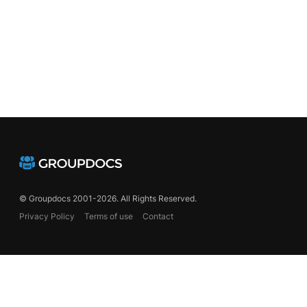
© Groupdocs 2001-2026. All Rights Reserved.
Privacy Policy
Terms of use
Contact