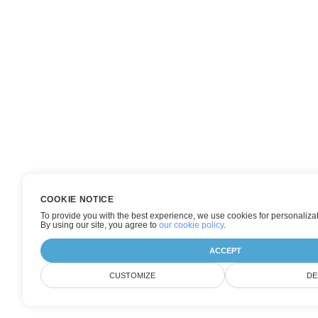
COOKIE NOTICE
To provide you with the best experience, we use cookies for personalizat
By using our site, you agree to
our cookie policy
.
ACCEPT
CUSTOMIZE
DE