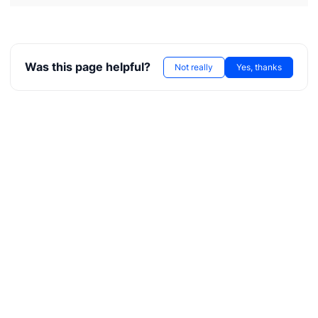
Was this page helpful?
Not really
Yes, thanks
T