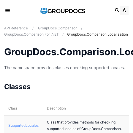
API Reference
/
GroupDocs.Comparison
/
GroupDocs.Comparison For .NET
/
GroupDocs.Comparison.Localization
GroupDocs.Comparison.Loc
tes
The namespace provides classes checking supported locales.
ions
Classes
Class
Description
Class that provides methods for checking
SupportedLocales
supported locales of GroupDocs.Comparison.