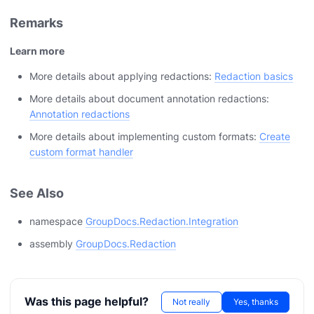
Remarks
Learn more
More details about applying redactions:
Redaction basics
More details about document annotation redactions:
Annotation redactions
More details about implementing custom formats:
Create
custom format handler
See Also
namespace
GroupDocs.Redaction.Integration
assembly
GroupDocs.Redaction
Was this page helpful?
Not really
Yes, thanks