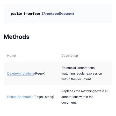
public
interface
IAnnotatedDocument
Methods
Name
Description
Deletes all annotations,
DeleteAnnotations
(Regex)
matching regular expression
within the document.
Replaces the matching text in all
RedactAnnotation
(Regex, string)
annotations within the
document.