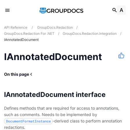
API Reference
/
GroupDocs.Redaction
/
GroupDocs.Redaction For .NET
/
GroupDocs.Redaction.Integration
/
IAnnotatedDocument
IAnnotatedDocument
On this page
IAnnotatedDocument interface
Defines methods that are required for access to annotations,
such as comments. Needs to be implemented by
-derived class to perform annotation
DocumentFormatInstance
redactions.