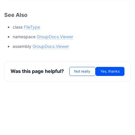
See Also
class
FileType
namespace
GroupDocs.Viewer
assembly
GroupDocs.Viewer
Was this page helpful?
Not really
Yes, thanks