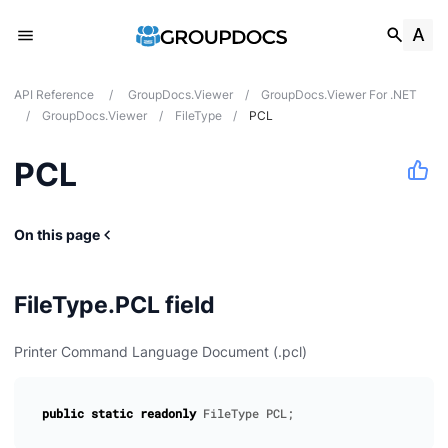
API Reference
/
GroupDocs.Viewer
/
GroupDocs.Viewer For .NET
/
GroupDocs.Viewer
/
FileType
/
PCL
PCL
On this page
FileType.PCL field
Printer Command Language Document (.pcl)
public
static
readonly
FileType
PCL
;