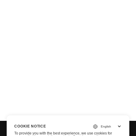
n via .NET
COOKIE NOTICE
To provide you with the best experience, we use cookies for