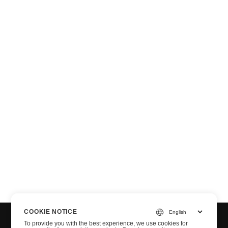
n via .NET
COOKIE NOTICE
To provide you with the best experience, we use cookies for