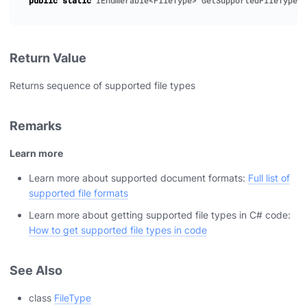
public
static
IEnumerable
<
FileType
>
GetSupportedFileTypes
(
Return Value
Returns sequence of supported file types
Remarks
Learn more
Learn more about supported document formats:
Full list of
supported file formats
Learn more about getting supported file types in C# code:
How to get supported file types in code
See Also
class
FileType