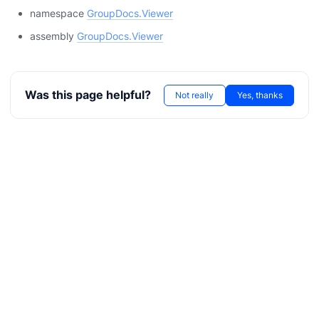
namespace
GroupDocs.Viewer
assembly
GroupDocs.Viewer
Was this page helpful?
Not really
Yes, thanks