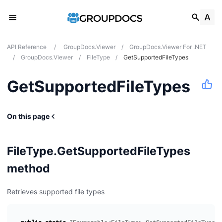
API Reference
/
GroupDocs.Viewer
/
GroupDocs.Viewer For .NET
/
GroupDocs.Viewer
/
FileType
/
GetSupportedFileTypes
GetSupportedFileTypes
On this page
FileType.GetSupportedFileTypes
method
Retrieves supported file types