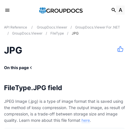
API Reference
/
GroupDocs.Viewer
/
GroupDocs.Viewer For .NET
/
GroupDocs.Viewer
/
FileType
/
JPG
JPG
On this page
FileType.JPG field
JPEG Image (.jpg) is a type of image format that is saved using
the method of lossy compression. The output image, as result of
compression, is a trade-off between storage size and image
quality. Learn more about this file format
here
.