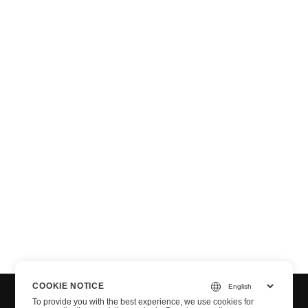
n via .NET
COOKIE NOTICE
To provide you with the best experience, we use cookies for