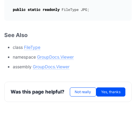
public
static
readonly
FileType
JPG
;
See Also
class
FileType
namespace
GroupDocs.Viewer
assembly
GroupDocs.Viewer
Was this page helpful?
Not really
Yes, thanks