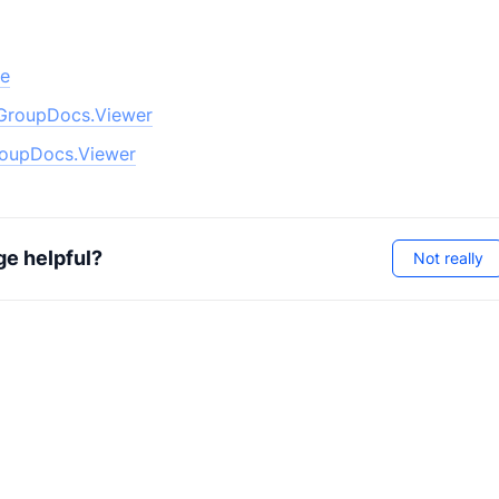
pe
GroupDocs.Viewer
oupDocs.Viewer
ge helpful?
Not really