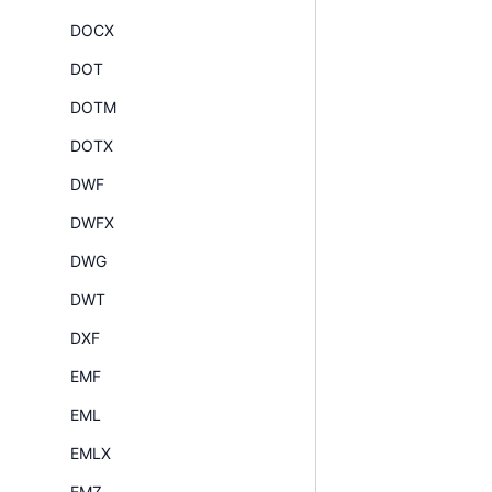
DOCX
DOT
DOTM
DOTX
DWF
DWFX
DWG
DWT
DXF
EMF
EML
EMLX
EMZ