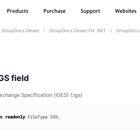
Products
Purchase
Support
Websites
GroupDocs.Viewer
/
GroupDocs.Viewer For .NET
/
GroupDocs.
GS field
Exchange Specification (IGES) (.igs)
c
readonly
FileType
IGS
;