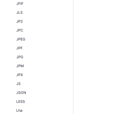
JFIF
JLS
JP2
JPC
JPEG
JPF
JPG
JPM
JPX
JS
JSON
LESS
Lha