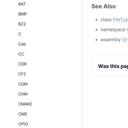
BAT
See Also
BMP
class
FileTy
BZ2
namespace
C
assembly
Gr
Cab
CC
CDR
Was this pa
CF2
CGM
CHM
CMAKE
CMX
CPIO