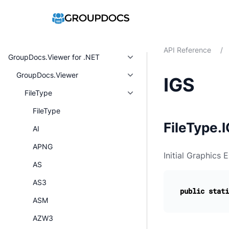
API Reference
/
GroupDocs.Viewer for .NET
GroupDocs.Viewer
IGS
FileType
FileType
FileType.I
AI
APNG
Initial Graphics 
AS
AS3
public
stati
ASM
AZW3