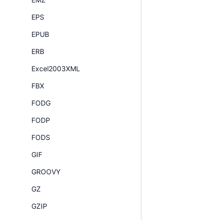
EPS
EPUB
ERB
Excel2003XML
FBX
FODG
FODP
FODS
GIF
GROOVY
GZ
GZIP