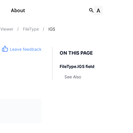
About
Viewer
/
FileType
/
IGS
Leave feedback
ON THIS PAGE
FileType.IGS field
See Also