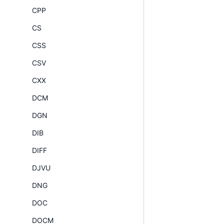
CPP
CS
CSS
CSV
CXX
DCM
DGN
DIB
DIFF
DJVU
DNG
DOC
DOCM