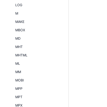
LOG
M
MAKE
MBOX
MD
MHT
MHTML
ML
MM
MOBI
MPP
MPT
MPX