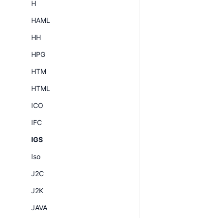
H
HAML
HH
HPG
HTM
HTML
ICO
IFC
IGS
Iso
J2C
J2K
JAVA