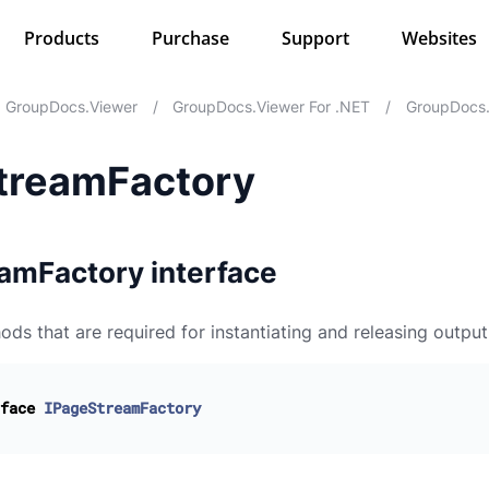
Products
Purchase
Support
Websites
GroupDocs.Viewer
/
GroupDocs.Viewer For .NET
/
GroupDocs.
treamFactory
amFactory interface
ods that are required for instantiating and releasing outpu
face
IPageStreamFactory