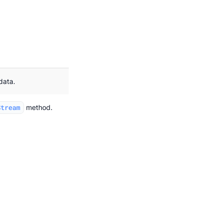
data.
Stream
method.