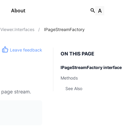
About
Viewer.Interfaces
/
IPageStreamFactory
Leave feedback
ON THIS PAGE
IPageStreamFactory interface
Methods
See Also
t page stream.