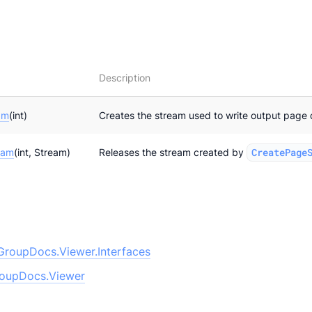
Description
am
(int)
Creates the stream used to write output page 
eam
(int, Stream)
Releases the stream created by
CreatePage
GroupDocs.Viewer.Interfaces
oupDocs.Viewer