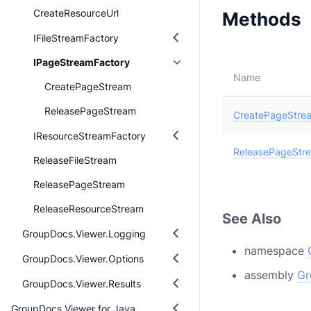
CreateResourceUrl
Methods
IFileStreamFactory
IPageStreamFactory
Name
CreatePageStream
ReleasePageStream
CreatePageStre
IResourceStreamFactory
ReleasePageStr
ReleaseFileStream
ReleasePageStream
ReleaseResourceStream
See Also
GroupDocs.Viewer.Logging
namespace
GroupDocs.Viewer.Options
assembly
Gr
GroupDocs.Viewer.Results
GroupDocs.Viewer for Java