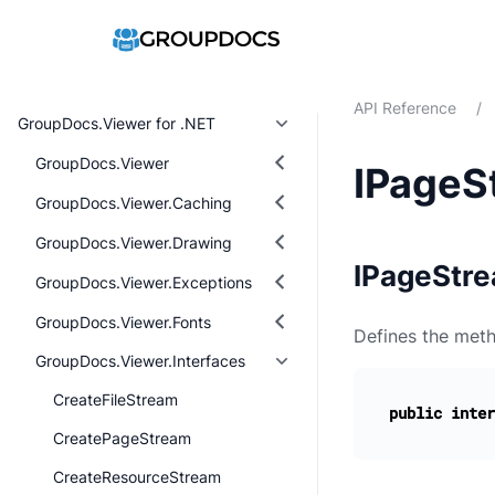
API Reference
/
GroupDocs.Viewer for .NET
GroupDocs.Viewer
IPageS
GroupDocs.Viewer.Caching
GroupDocs.Viewer.Drawing
IPageStre
GroupDocs.Viewer.Exceptions
GroupDocs.Viewer.Fonts
Defines the meth
GroupDocs.Viewer.Interfaces
CreateFileStream
public
inter
CreatePageStream
CreateResourceStream