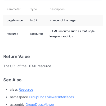
Parameter
Type
Description
pageNumber
Int32
Number of the page.
HTML resource such as font, style,
resource
Resource
image or graphics.
Return Value
The URL of the HTML resource.
See Also
class
Resource
n via .NET
namespace
GroupDocs.Viewer.Interfaces
assembly
GroupDocs.Viewer