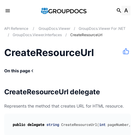
API Reference
/
GroupDocs.Viewer
/
GroupDocs.Viewer For .NET
/
GroupDocs.Viewer.Interfaces
/
CreateResourceUrl
CreateResourceUrl
On this page
CreateResourceUrl delegate
Represents the method that creates URL for HTML resource.
public
delegate
string
CreateResourceUrl
(
int
pageNumber
,
R