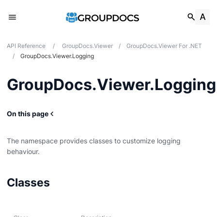
API Reference
/
GroupDocs.Viewer
/
GroupDocs.Viewer For .NET
/
GroupDocs.Viewer.Logging
GroupDocs.Viewer.Logging
On this page
The namespace provides classes to customize logging
behaviour.
Classes