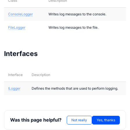
Class
Description
ConsoleLogger
Writes log messages to the console.
FileLogger
Writes log messages to the file.
n via .NET
Interfaces
Interface
Description
ILogger
Defines the methods that are used to perform logging.
Was this page helpful?
Not really
Yes, thanks