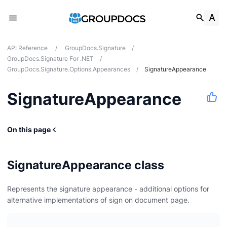
API Reference
/
GroupDocs.Signature
/
GroupDocs.Signature For .NET
/
GroupDocs.Signature.Options.Appearances
/
SignatureAppearance
SignatureAppearance
s
On this page
ces
SignatureAppearance class
Represents the signature appearance - additional options for
alternative implementations of sign on document page.