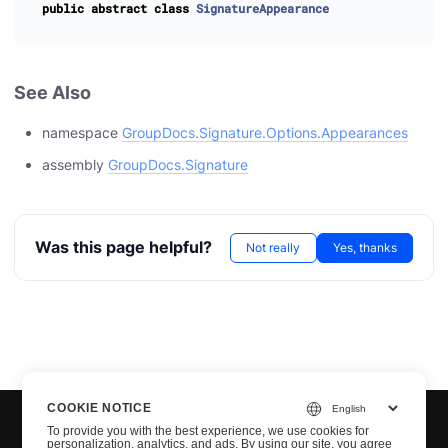
public
abstract
class
SignatureAppearance
See Also
namespace
GroupDocs.Signature.Options.Appearances
assembly
GroupDocs.Signature
Was this page helpful?
Not really
Yes, thanks
COOKIE NOTICE
To provide you with the best experience, we use cookies for
personalization, analytics, and ads. By using our site, you agree