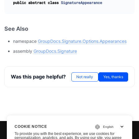
public
abstract
class
SignatureAppearance
See Also
namespace
GroupDocs.Signature.Options.Appearances
assembly
GroupDocs.Signature
Was this page helpful?
Not really
Yes, thanks
COOKIE NOTICE
To provide you with the best experience, we use cookies for
personalization, analytics, and ads. By using our site, you agree