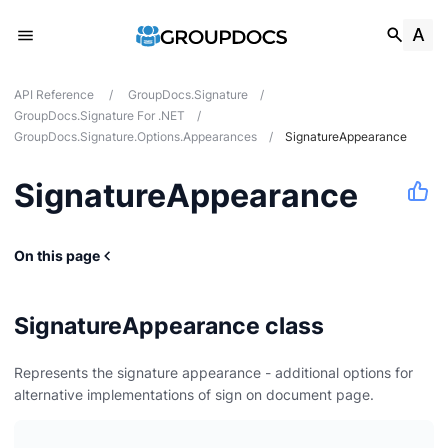
API Reference
/
GroupDocs.Signature
/
GroupDocs.Signature For .NET
/
GroupDocs.Signature.Options.Appearances
/
SignatureAppearance
SignatureAppearance
s
On this page
ces
SignatureAppearance class
Represents the signature appearance - additional options for
alternative implementations of sign on document page.