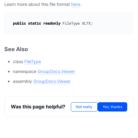
Learn more about this file format
here
.
public
static
readonly
FileType
XLTX
;
See Also
class
FileType
namespace
GroupDocs.Viewer
assembly
GroupDocs.Viewer
Was this page helpful?
Not really
Yes, thanks