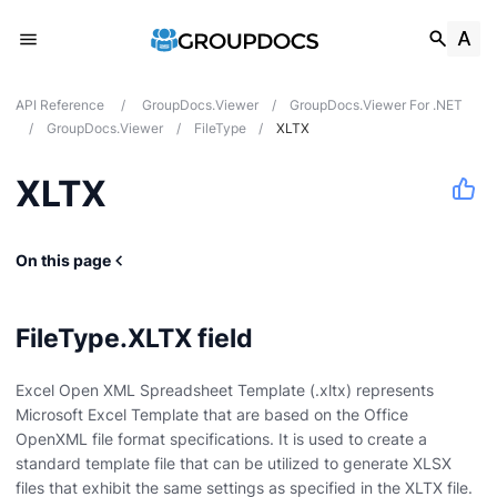
API Reference
/
GroupDocs.Viewer
/
GroupDocs.Viewer For .NET
/
GroupDocs.Viewer
/
FileType
/
XLTX
XLTX
On this page
FileType.XLTX field
Excel Open XML Spreadsheet Template (.xltx) represents
Microsoft Excel Template that are based on the Office
OpenXML file format specifications. It is used to create a
standard template file that can be utilized to generate XLSX
files that exhibit the same settings as specified in the XLTX file.