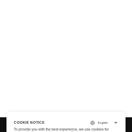
n via .NET
COOKIE NOTICE
To provide you with the best experience, we use cookies for